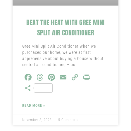
BEAT THE HEAT WITH GREE MINI
SPLIT AIR CONDITIONER
Gree Mini Split Air Conditioner When we
purchased our home, we were at first
apprehensive about buying a house without
central air conditioning – our
Fa
T
Pi
E
C
Pr
ce
hr
nt
m
o
in
S
b
ea
er
ail
py
t
ha
o
ds
es
Li
re
READ MORE »
ok
t
nk
November 3, 2023
5 Comments