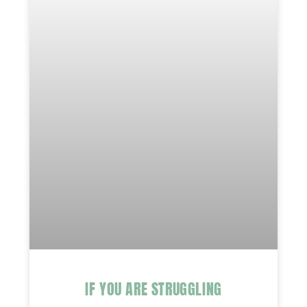
IF YOU ARE STRUGGLING