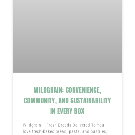
WILDGRAIN: CONVENIENCE,
COMMUNITY, AND SUSTAINABILITY
IN EVERY BOX
Wildgrain – Fresh Breads Delivered To You I
love fresh-baked bread, pasta, and pastries,