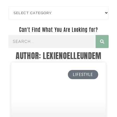
Can't Find What You Are Looking for?
AUTHOR:
LEXIENOELLEUNDEM
LIFESTYLE