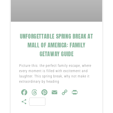
UNFORGETTABLE SPRING BREAK AT
MALL OF AMERICA: FAMILY
GETAWAY GUIDE
Picture this: the perfect family escape, where
every moment is filled with excitement and
laughter. This spring break, why not make it
extraordinary by heading
Fa
T
Pi
E
C
Pr
ce
hr
nt
m
o
in
S
b
ea
er
ail
py
t
ha