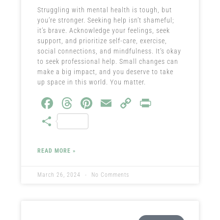
Struggling with mental health is tough, but
you’re stronger. Seeking help isn’t shameful;
it’s brave. Acknowledge your feelings, seek
support, and prioritize self-care, exercise,
social connections, and mindfulness. It’s okay
to seek professional help. Small changes can
make a big impact, and you deserve to take
up space in this world. You matter.
Fa
T
Pi
E
C
Pr
ce
hr
nt
m
o
in
S
b
ea
er
ail
py
t
ha
o
ds
es
Li
re
READ MORE »
ok
t
nk
March 26, 2024
No Comments