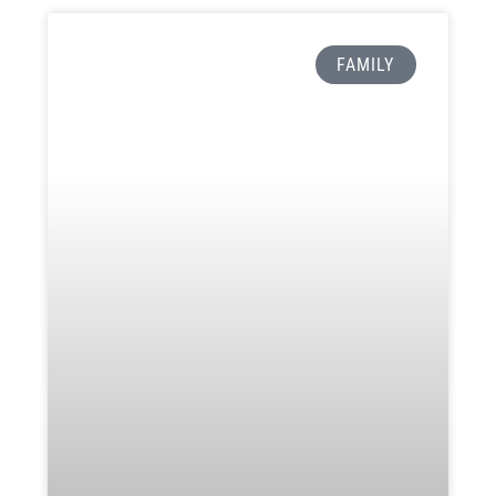
FAMILY