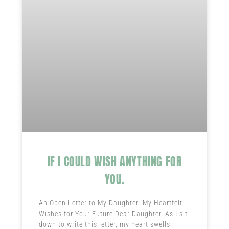
IF I COULD WISH ANYTHING FOR
YOU.
An Open Letter to My Daughter: My Heartfelt
Wishes for Your Future Dear Daughter, As I sit
down to write this letter, my heart swells