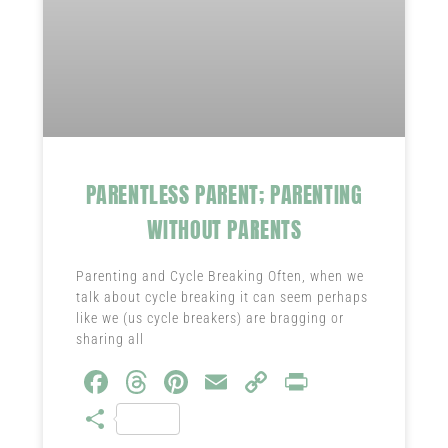
PARENTLESS PARENT; PARENTING
WITHOUT PARENTS
Parenting and Cycle Breaking Often, when we
talk about cycle breaking it can seem perhaps
like we (us cycle breakers) are bragging or
sharing all
Fa
T
Pi
E
C
Pr
ce
hr
nt
m
o
in
S
b
ea
er
ail
py
t