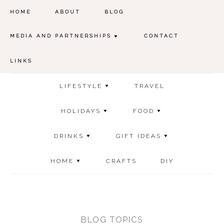
HOME
ABOUT
BLOG
MEDIA AND PARTNERSHIPS
CONTACT
LINKS
LIFESTYLE
TRAVEL
HOLIDAYS
FOOD
DRINKS
GIFT IDEAS
HOME
CRAFTS
DIY
BLOG TOPICS