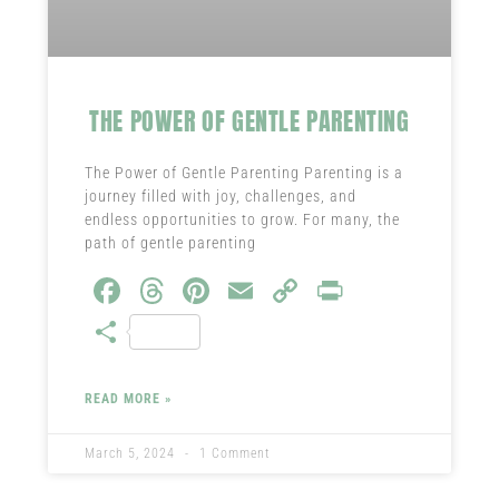
THE POWER OF GENTLE PARENTING
The Power of Gentle Parenting Parenting is a
journey filled with joy, challenges, and
endless opportunities to grow. For many, the
path of gentle parenting
Fa
T
Pi
E
C
Pr
ce
hr
nt
m
o
in
S
b
ea
er
ail
py
t
ha
o
ds
es
Li
re
READ MORE »
ok
t
nk
March 5, 2024
1 Comment