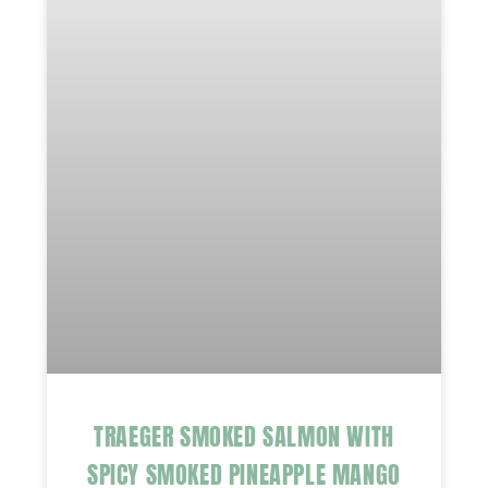
TRAEGER SMOKED SALMON WITH
SPICY SMOKED PINEAPPLE MANGO