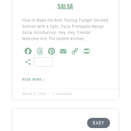
SALSA
How to Make the Best Tasting Traeger Smoked
Salmon with a light, fruity Pineapple Mango
Salsa Introduction: Hey, Hey, friends!
Welcome into The Undem kitchen,
Fa
T
Pi
E
C
Pr
ce
hr
nt
m
o
in
S
b
ea
er
ail
py
t
ha
o
ds
es
Li
re
READ MORE »
ok
t
nk
March 8, 2024
2 Comments
BABY