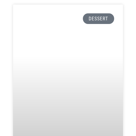
DESSERT