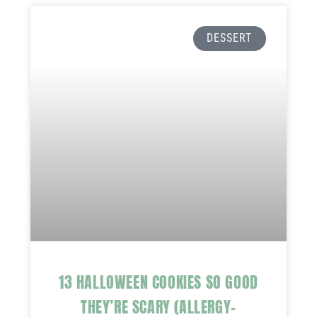
DESSERT
13 HALLOWEEN COOKIES SO GOOD
THEY’RE SCARY (ALLERGY-