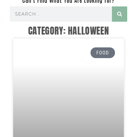
CATEGORY: HALLOWEEN
FOOD