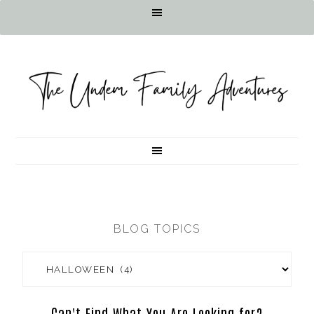
BLOG TOPICS
Can't Find What You Are Looking for?