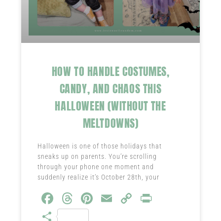
HOW TO HANDLE COSTUMES,
CANDY, AND CHAOS THIS
HALLOWEEN (WITHOUT THE
MELTDOWNS)
Halloween is one of those holidays that
sneaks up on parents. You’re scrolling
through your phone one moment and
suddenly realize it’s October 28th, your
Fa
T
Pi
E
C
Pr
ce
hr
nt
m
o
in
S