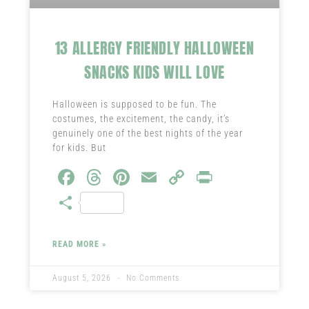
13 ALLERGY FRIENDLY HALLOWEEN
SNACKS KIDS WILL LOVE
Halloween is supposed to be fun. The
costumes, the excitement, the candy, it’s
genuinely one of the best nights of the year
for kids. But
Fa
T
Pi
E
C
Pr
ce
hr
nt
m
o
in
S
b
ea
er
ail
py
t
ha
o
ds
es
Li
re
READ MORE »
ok
t
nk
August 5, 2026
No Comments