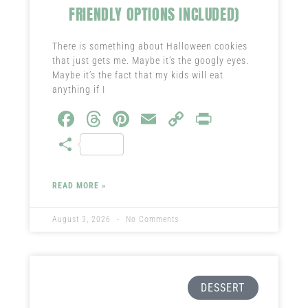
FRIENDLY OPTIONS INCLUDED)
There is something about Halloween cookies
that just gets me. Maybe it’s the googly eyes.
Maybe it’s the fact that my kids will eat
anything if I
Fa
T
Pi
E
C
Pr
ce
hr
nt
m
o
in
S
b
ea
er
ail
py
t
ha
o
ds
es
Li
re
READ MORE »
ok
t
nk
August 3, 2026
No Comments
DESSERT