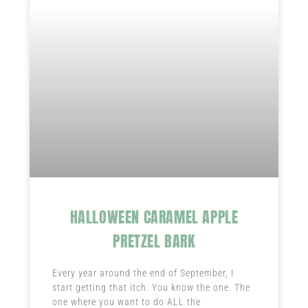
HALLOWEEN CARAMEL APPLE
PRETZEL BARK
Every year around the end of September, I
start getting that itch. You know the one. The
one where you want to do ALL the