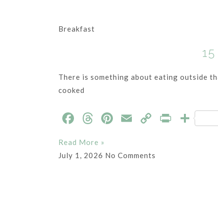
Breakfast
15
There is something about eating outside tha
cooked
F
T
Pi
E
C
P
S
a
h
nt
m
o
ri
h
Read More »
c
re
er
ai
p
nt
ar
July 1, 2026
No Comments
e
a
es
l
y
e
b
ds
t
Li
o
n
o
k