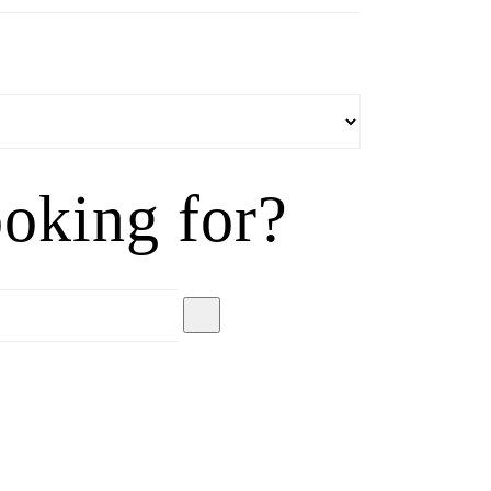
oking for?