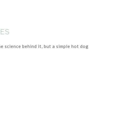
IES
e science behind it, but a simple hot dog