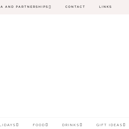
IA AND PARTNERSHIPS
CONTACT
LINKS
LIDAYS
FOOD
DRINKS
GIFT IDEAS