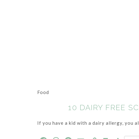
Food
10 DAIRY FREE S
If you have a kid with a dairy allergy, you 