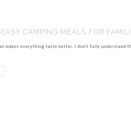
 EASY CAMPING MEALS FOR FAMIL
t makes everything taste better. I don’t fully understand th