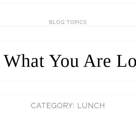
BLOG TOPICS
d What You Are Lo
CATEGORY: LUNCH