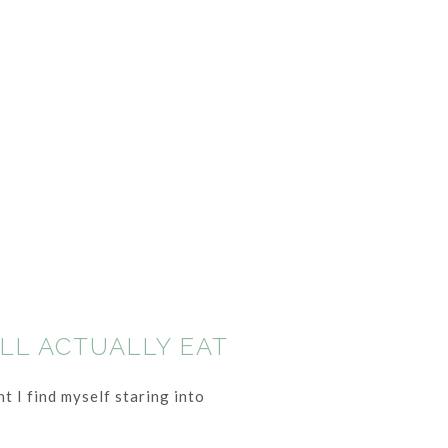
ILL ACTUALLY EAT
t I find myself staring into