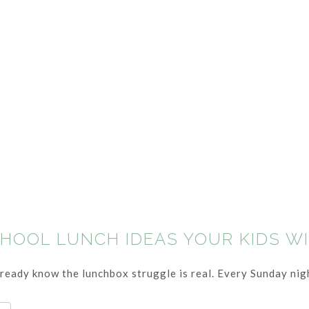
CHOOL LUNCH IDEAS YOUR KIDS W
already know the lunchbox struggle is real. Every Sunday nigh