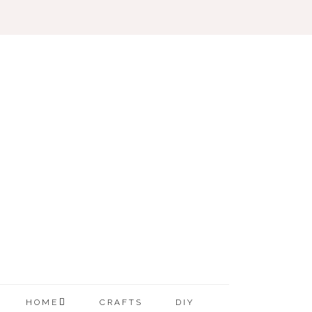
HOME
CRAFTS
DIY