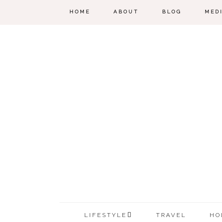
HOME
ABOUT
BLOG
MED
LIFESTYLE
TRAVEL
HO