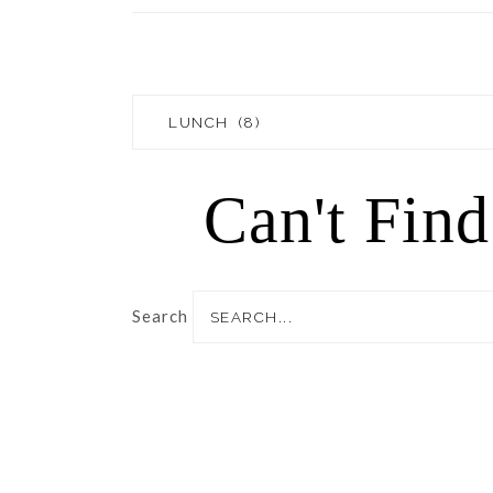
Blog
Topics
Can't Fin
Search