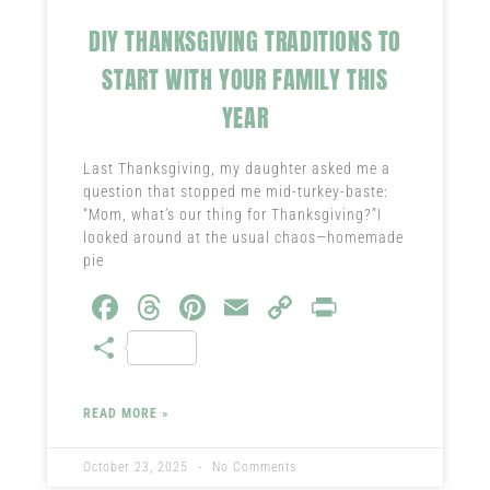
DIY THANKSGIVING TRADITIONS TO
START WITH YOUR FAMILY THIS
YEAR
Last Thanksgiving, my daughter asked me a
question that stopped me mid-turkey-baste:
“Mom, what’s our thing for Thanksgiving?”I
looked around at the usual chaos—homemade
pie
Fa
T
Pi
E
C
Pr
ce
hr
nt
m
o
in
S
b
ea
er
ail
py
t
ha
o
ds
es
Li
re
READ MORE »
ok
t
nk
October 23, 2025
No Comments