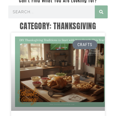
CATEGORY: THANKSGIVING
CRAFTS