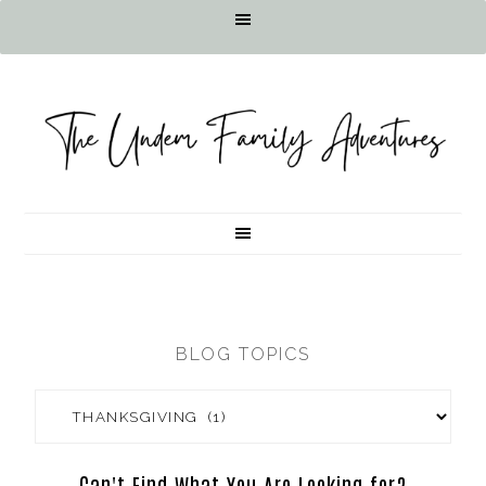
BLOG TOPICS
Can't Find What You Are Looking for?