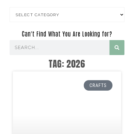
Can't Find What You Are Looking for?
TAG: 2026
CRAFTS