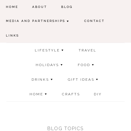
HOME
ABOUT
BLOG
MEDIA AND PARTNERSHIPS
CONTACT
LINKS
LIFESTYLE
TRAVEL
HOLIDAYS
FOOD
DRINKS
GIFT IDEAS
HOME
CRAFTS
DIY
BLOG TOPICS