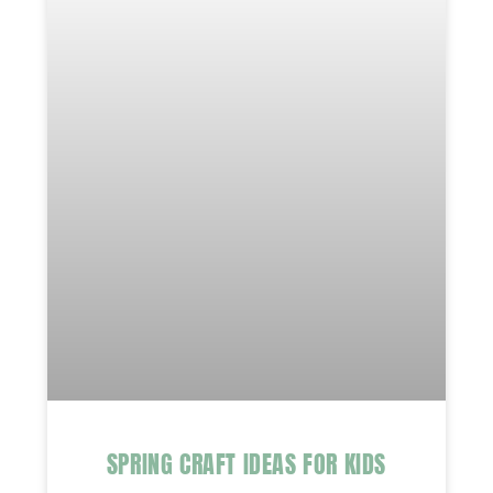
SPRING CRAFT IDEAS FOR KIDS