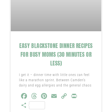
EASY BLACKSTONE DINNER RECIPES
FOR BUSY MOMS (30 MINUTES OR
LESS)
I get it – dinner time with little ones can feel
like a marathon sprint. Between Camden’s
dairy and egg allergies and the general chaos
Fa
T
Pi
E
C
Pr
ce
hr
nt
m
o
in
S
b
ea
er
ail
py
t