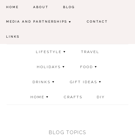
HOME
ABOUT
BLOG
MEDIA AND PARTNERSHIPS
CONTACT
LINKS
LIFESTYLE
TRAVEL
HOLIDAYS
FOOD
DRINKS
GIFT IDEAS
HOME
CRAFTS
DIY
BLOG TOPICS