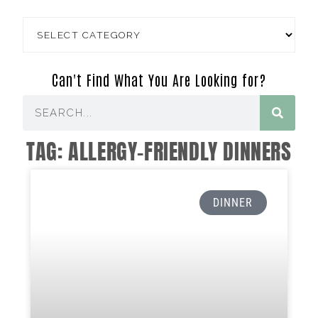
Can't Find What You Are Looking for?
TAG: ALLERGY-FRIENDLY DINNERS
DINNER