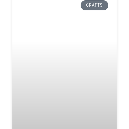
CRAFTS