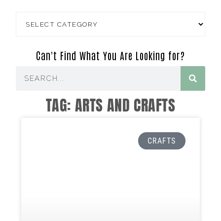
Can't Find What You Are Looking for?
TAG: ARTS AND CRAFTS
CRAFTS