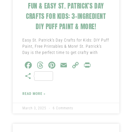
FUN & EASY ST. PATRICK’S DAY
CRAFTS FOR KIDS: 3-INGREDIENT
DIY PUFF PAINT & MORE!
Easy St. Patrick’s Day Crafts for Kids: DIY Puff
Paint, Free Printables & More! St. Patrick’s
Day is the perfect time to get crafty with
Fa
T
Pi
E
C
Pr
ce
hr
nt
m
o
in
S
b
ea
er
ail
py
t
ha
o
ds
es
Li
re
READ MORE »
ok
t
nk
March 3, 2025
6 Comments