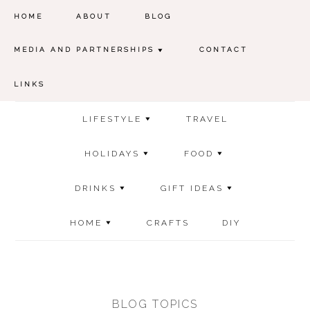
HOME
ABOUT
BLOG
MEDIA AND PARTNERSHIPS
CONTACT
LINKS
LIFESTYLE
TRAVEL
HOLIDAYS
FOOD
DRINKS
GIFT IDEAS
HOME
CRAFTS
DIY
BLOG TOPICS