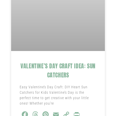
VALENTINE’S DAY CRAFT IDEA: SUN
CATCHERS
Easy Valentine’s Day Craft: DIY Heart Sun
Catchers for Kids Valentine’s Day is the
perfect time to get creative with your little
ones! Whether you’re
Fa
T
Pi
E
C
Pr