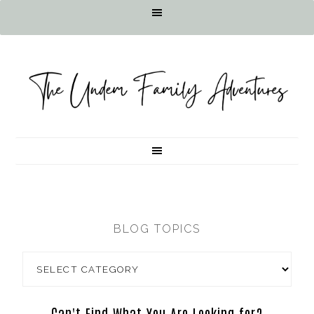
BLOG TOPICS
Can't Find What You Are Looking for?