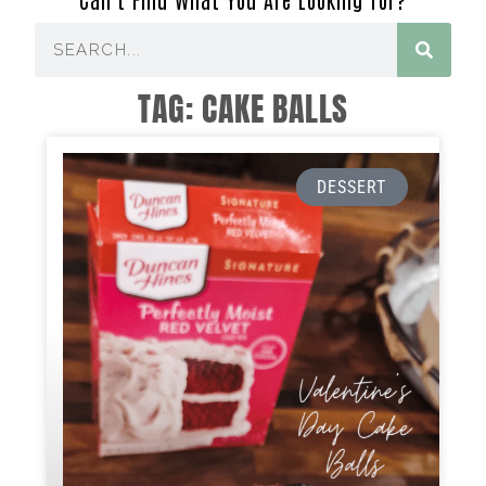
TAG: CAKE BALLS
DESSERT