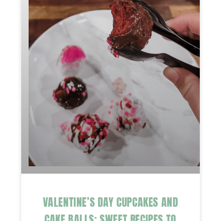
VALENTINE’S DAY CUPCAKES AND
CAKE BALLS: SWEET RECIPES TO