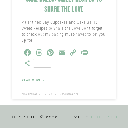
SHARE THE LOVE
Valentine’s Day Cupcakes and Cake Balls:
Sweet Recipes to Share the Love Don’t forget
to check out my baking must-haves to set you
up for
Fa
T
Pi
E
C
Pr
ce
hr
nt
m
o
in
S
b
ea
er
ail
py
t
ha
o
ds
es
Li
re
READ MORE »
ok
t
nk
November 25, 2024
6 Comments
COPYRIGHT © 2026 · THEME BY
BLOG PIXIE