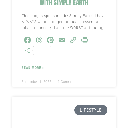
WITH SIMPLY EARTH
This blog is sponsored by Simply Earth. I have
ALWAYS wanted to get into using essential
oils but honestly, I am the WORST at figuring
Fa
T
Pi
E
C
Pr
ce
hr
nt
m
o
in
S
b
ea
er
ail
py
t
ha
o
ds
es
Li
re
READ MORE »
ok
t
nk
September 1, 2022
1 Comment
LIFESTYLE