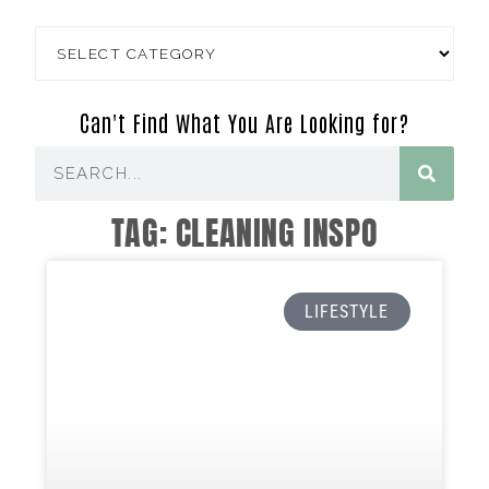
Can't Find What You Are Looking for?
TAG: CLEANING INSPO
LIFESTYLE