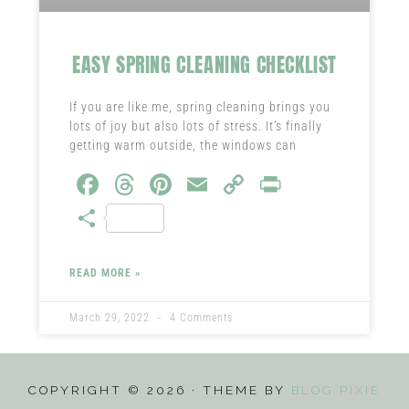
EASY SPRING CLEANING CHECKLIST
If you are like me, spring cleaning brings you
lots of joy but also lots of stress. It’s finally
getting warm outside, the windows can
Fa
T
Pi
E
C
Pr
ce
hr
nt
m
o
in
S
b
ea
er
ail
py
t
ha
o
ds
es
Li
re
READ MORE »
ok
t
nk
March 29, 2022
4 Comments
COPYRIGHT © 2026 · THEME BY
BLOG PIXIE