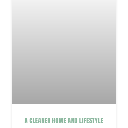
A CLEANER HOME AND LIFESTYLE