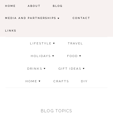
HOME
ABOUT
BLOG
MEDIA AND PARTNERSHIPS
CONTACT
LINKS
LIFESTYLE
TRAVEL
HOLIDAYS
FOOD
DRINKS
GIFT IDEAS
HOME
CRAFTS
DIY
BLOG TOPICS