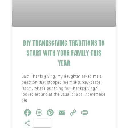
DIY THANKSGIVING TRADITIONS TO
START WITH YOUR FAMILY THIS
YEAR
Last Thanksgiving, my daughter asked me a
question that stopped me mid-turkey-baste:
“Mom, what’s our thing for Thanksgiving?”I
looked around at the usual chaos—homemade
pie
Fa
T
Pi
E
C
Pr
ce
hr
nt
m
o
in
S