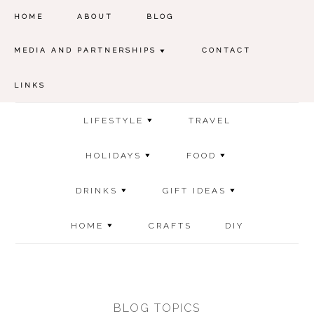
HOME
ABOUT
BLOG
MEDIA AND PARTNERSHIPS
CONTACT
LINKS
LIFESTYLE
TRAVEL
HOLIDAYS
FOOD
DRINKS
GIFT IDEAS
HOME
CRAFTS
DIY
BLOG TOPICS