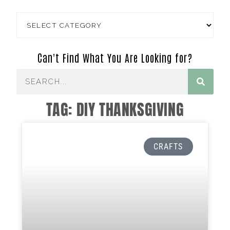
Can't Find What You Are Looking for?
TAG: DIY THANKSGIVING
CRAFTS