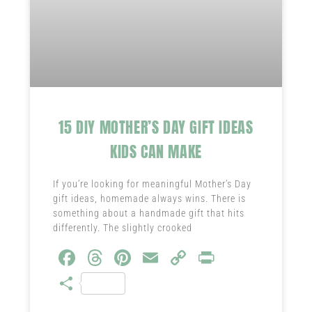
15 DIY MOTHER’S DAY GIFT IDEAS
KIDS CAN MAKE
If you’re looking for meaningful Mother’s Day
gift ideas, homemade always wins. There is
something about a handmade gift that hits
differently. The slightly crooked
Fa
T
Pi
E
C
Pr
ce
hr
nt
m
o
in
S
b
ea
er
ail
py
t
ha