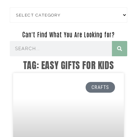
Can't Find What You Are Looking for?
TAG: EASY GIFTS FOR KIDS
CRAFTS