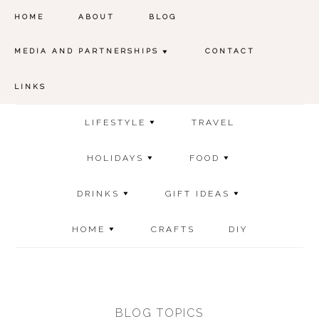
HOME
ABOUT
BLOG
MEDIA AND PARTNERSHIPS
CONTACT
LINKS
LIFESTYLE
TRAVEL
HOLIDAYS
FOOD
DRINKS
GIFT IDEAS
HOME
CRAFTS
DIY
BLOG TOPICS