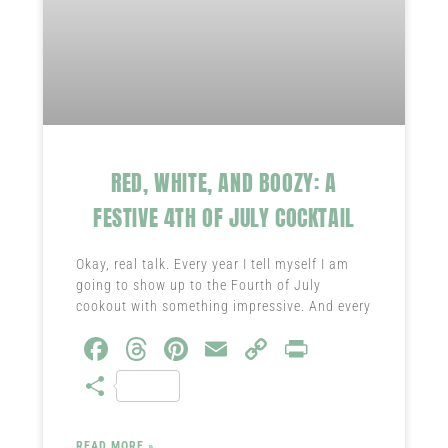
RED, WHITE, AND BOOZY: A
FESTIVE 4TH OF JULY COCKTAIL
Okay, real talk. Every year I tell myself I am
going to show up to the Fourth of July
cookout with something impressive. And every
Fa
T
Pi
E
C
Pr
ce
hr
nt
m
o
in
S
b
ea
er
ail
py
t
ha
o
ds
es
Li
READ MORE »