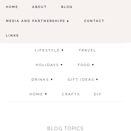
HOME
ABOUT
BLOG
MEDIA AND PARTNERSHIPS
CONTACT
LINKS
LIFESTYLE
TRAVEL
HOLIDAYS
FOOD
DRINKS
GIFT IDEAS
HOME
CRAFTS
DIY
BLOG TOPICS