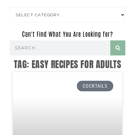
Can't Find What You Are Looking for?
TAG: EASY RECIPES FOR ADULTS
COCKTAILS