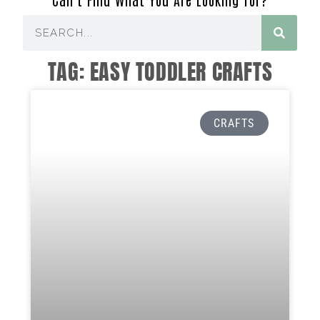
TAG: EASY TODDLER CRAFTS
CRAFTS