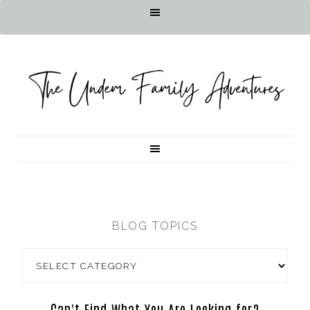
BLOG TOPICS
Can't Find What You Are Looking for?