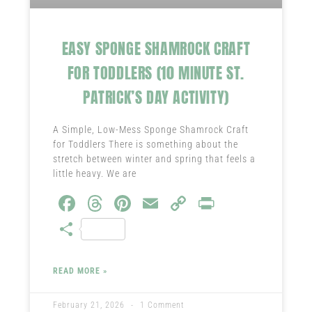
EASY SPONGE SHAMROCK CRAFT
FOR TODDLERS (10 MINUTE ST.
PATRICK’S DAY ACTIVITY)
A Simple, Low-Mess Sponge Shamrock Craft
for Toddlers There is something about the
stretch between winter and spring that feels a
little heavy. We are
Fa
T
Pi
E
C
Pr
ce
hr
nt
m
o
in
S
b
ea
er
ail
py
t
ha
o
ds
es
Li
re
READ MORE »
ok
t
nk
February 21, 2026
1 Comment