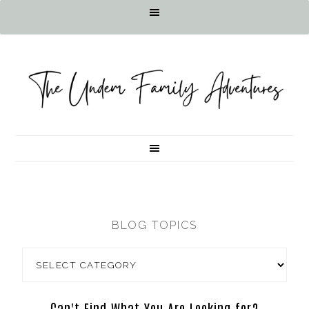
BLOG TOPICS
Can't Find What You Are Looking for?