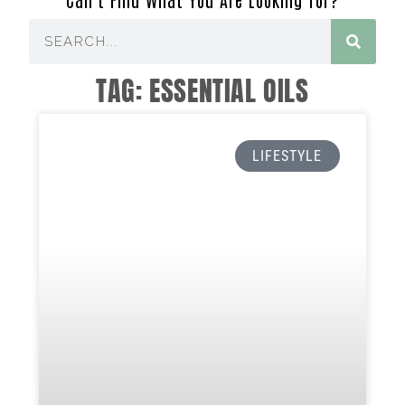
TAG: ESSENTIAL OILS
LIFESTYLE