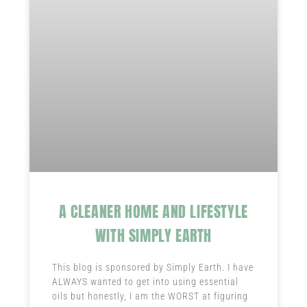
A CLEANER HOME AND LIFESTYLE
WITH SIMPLY EARTH
This blog is sponsored by Simply Earth. I have
ALWAYS wanted to get into using essential
oils but honestly, I am the WORST at figuring