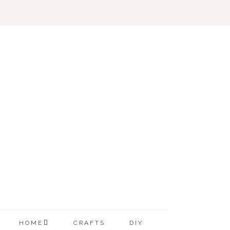
HOME
CRAFTS
DIY