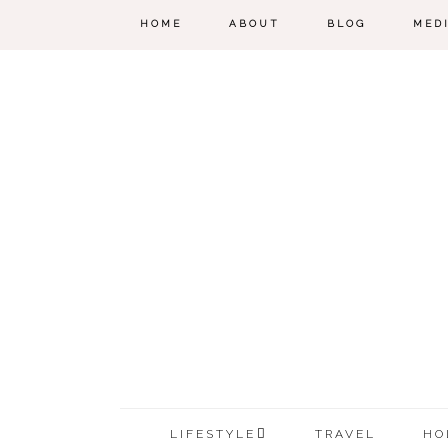
HOME
ABOUT
BLOG
MED
LIFESTYLE
TRAVEL
HO