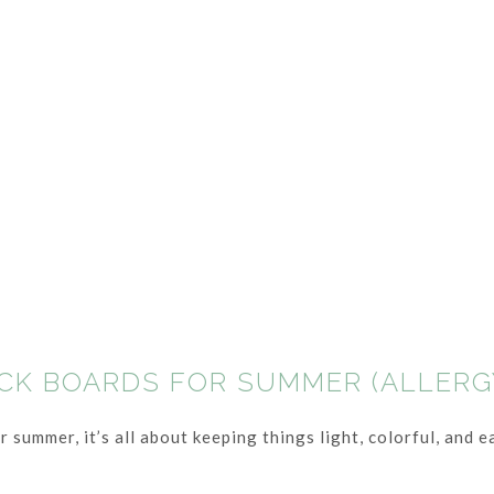
ACK BOARDS FOR SUMMER (ALLERG
summer, it’s all about keeping things light, colorful, and ea