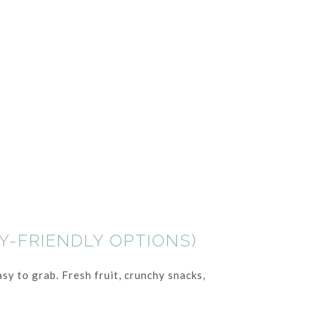
Y-FRIENDLY OPTIONS)
sy to grab. Fresh fruit, crunchy snacks,