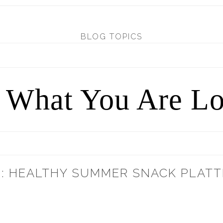
BLOG TOPICS
d What You Are Lo
: HEALTHY SUMMER SNACK PLATT