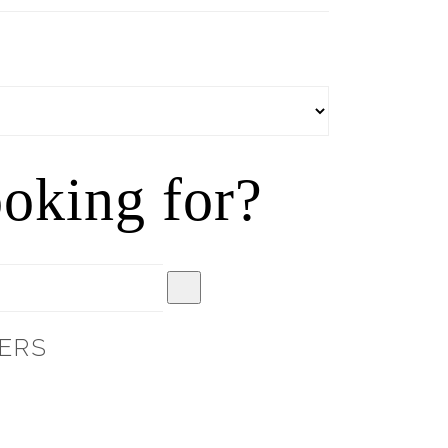
oking for?
ERS