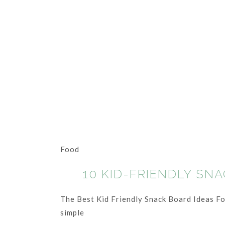
Food
10 KID-FRIENDLY SN
The Best Kid Friendly Snack Board Ideas For 
simple