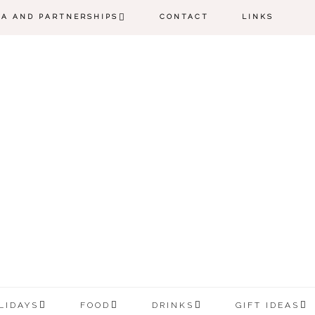
IA AND PARTNERSHIPS
CONTACT
LINKS
LIDAYS
FOOD
DRINKS
GIFT IDEAS