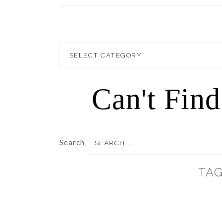
Blog
Topics
Can't Fin
Search
TAG