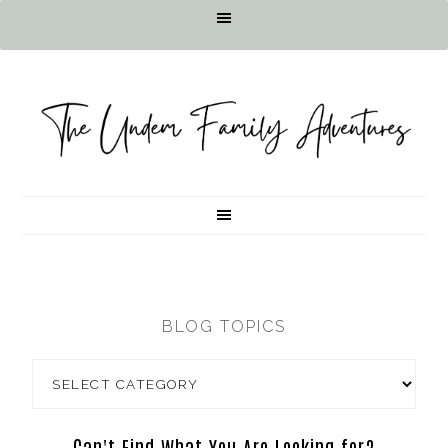
BLOG TOPICS
Can't Find What You Are Looking for?