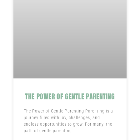
THE POWER OF GENTLE PARENTING
The Power of Gentle Parenting Parenting is a
journey filled with joy, challenges, and
endless opportunities to grow. For many, the
path of gentle parenting