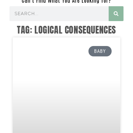
TAG: LOGICAL CONSEQUENCES
BABY