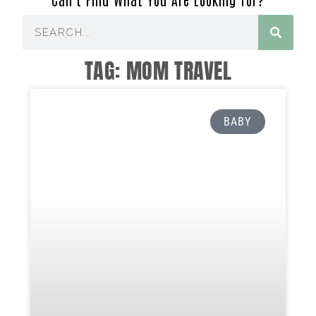
TAG: MOM TRAVEL
BABY