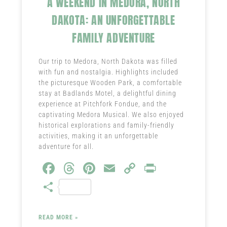
A WEEKEND IN MEDORA, NORTH
DAKOTA: AN UNFORGETTABLE
FAMILY ADVENTURE
Our trip to Medora, North Dakota was filled
with fun and nostalgia. Highlights included
the picturesque Wooden Park, a comfortable
stay at Badlands Motel, a delightful dining
experience at Pitchfork Fondue, and the
captivating Medora Musical. We also enjoyed
historical explorations and family-friendly
activities, making it an unforgettable
adventure for all.
Fa
T
Pi
E
C
Pr
ce
hr
nt
m
o
in
S
b
ea
er
ail
py
t
ha
o
ds
es
Li
re
READ MORE »