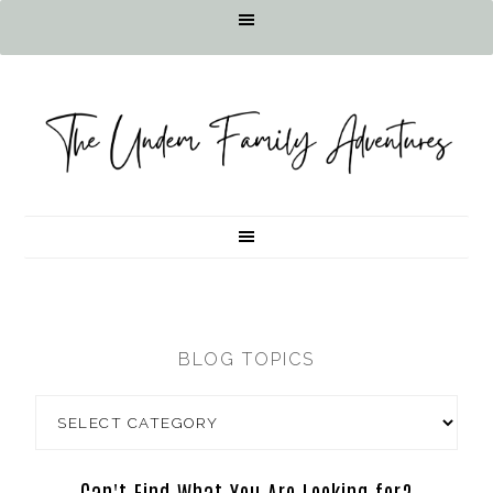
BLOG TOPICS
Can't Find What You Are Looking for?