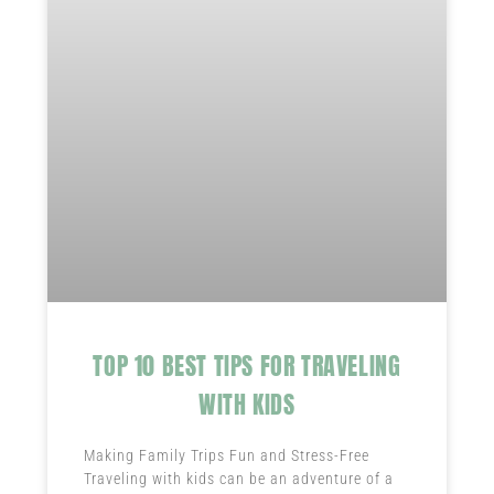
TOP 10 BEST TIPS FOR TRAVELING
WITH KIDS
Making Family Trips Fun and Stress-Free
Traveling with kids can be an adventure of a