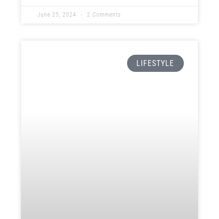
ok
t
nk
June 25, 2024
2 Comments
LIFESTYLE