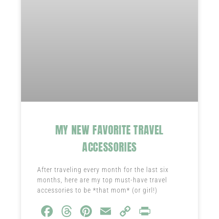
MY NEW FAVORITE TRAVEL
ACCESSORIES
After traveling every month for the last six
months, here are my top must-have travel
accessories to be *that mom* (or girl!)
Fa
T
Pi
E
C
Pr