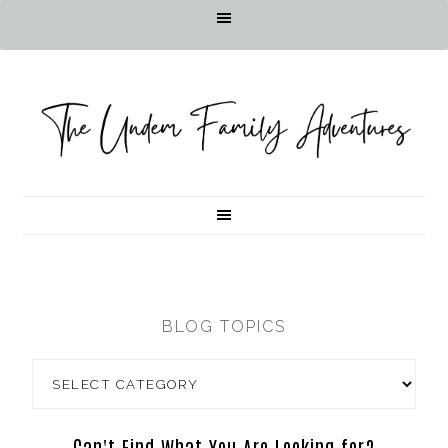
BLOG TOPICS
Can't Find What You Are Looking for?