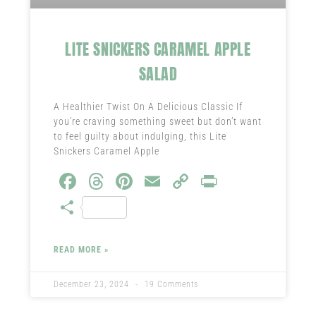
LITE SNICKERS CARAMEL APPLE
SALAD
A Healthier Twist On A Delicious Classic If
you’re craving something sweet but don’t want
to feel guilty about indulging, this Lite
Snickers Caramel Apple
Fa
T
Pi
E
C
Pr
ce
hr
nt
m
o
in
S
b
ea
er
ail
py
t
ha
o
ds
es
Li
re
READ MORE »
ok
t
nk
December 23, 2024
19 Comments