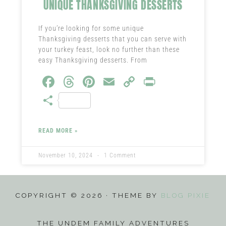
UNIQUE THANKSGIVING DESSERTS
If you’re looking for some unique
Thanksgiving desserts that you can serve with
your turkey feast, look no further than these
easy Thanksgiving desserts. From
Fa
T
Pi
E
C
Pr
ce
hr
nt
m
o
in
S
b
ea
er
ail
py
t
ha
o
ds
es
Li
re
READ MORE »
ok
t
nk
November 10, 2024
1 Comment
COPYRIGHT © 2026 · THEME BY
BLOG PIXIE
THE UNDEM FAMILY ADVENTURES