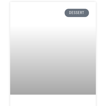
DESSERT