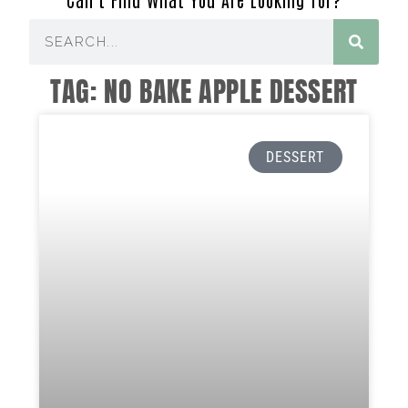
TAG: NO BAKE APPLE DESSERT
DESSERT