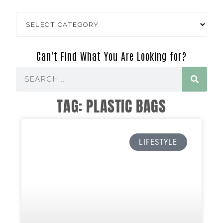
Can't Find What You Are Looking for?
TAG: PLASTIC BAGS
LIFESTYLE