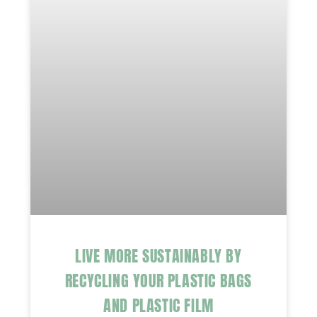
LIVE MORE SUSTAINABLY BY
RECYCLING YOUR PLASTIC BAGS
AND PLASTIC FILM