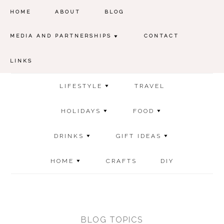
HOME
ABOUT
BLOG
MEDIA AND PARTNERSHIPS
CONTACT
LINKS
LIFESTYLE
TRAVEL
HOLIDAYS
FOOD
DRINKS
GIFT IDEAS
HOME
CRAFTS
DIY
BLOG TOPICS