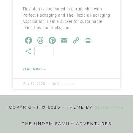
This blog is sponsored in partnership with
Perfect Packaging and The Flexible Packaging
Association. I am a sucker for sustainable
living tips and tricks, and
Fa
T
Pi
E
C
Pr
ce
hr
nt
m
o
in
S
b
ea
er
ail
py
t
ha
o
ds
es
Li
re
READ MORE »
ok
t
nk
May 16, 2023
No Comments
COPYRIGHT © 2026 · THEME BY
BLOG PIXIE
THE UNDEM FAMILY ADVENTURES