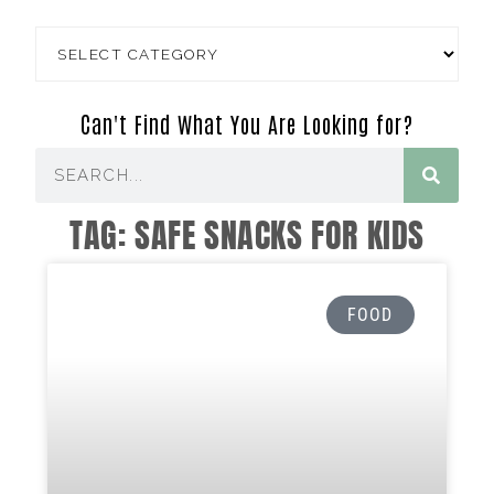
Can't Find What You Are Looking for?
TAG: SAFE SNACKS FOR KIDS
FOOD