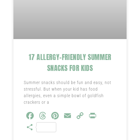
17 ALLERGY-FRIENDLY SUMMER
SNACKS FOR KIDS
Summer snacks should be fun and easy, not
stressful. But when your kid has food
allergies, even a simple bowl of goldfish
crackers or a
Fa
T
Pi
E
C
Pr
ce
hr
nt
m
o
in
S
b
ea
er
ail
py
t
ha