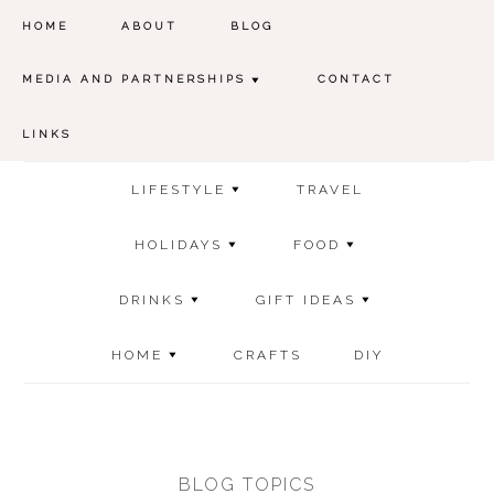
HOME
ABOUT
BLOG
MEDIA AND PARTNERSHIPS
CONTACT
LINKS
LIFESTYLE
TRAVEL
HOLIDAYS
FOOD
DRINKS
GIFT IDEAS
HOME
CRAFTS
DIY
BLOG TOPICS