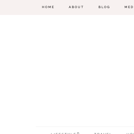
HOME
ABOUT
BLOG
MED