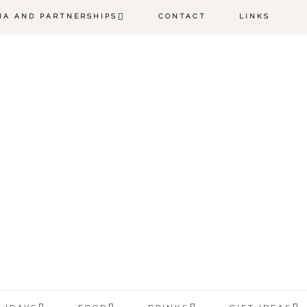
IA AND PARTNERSHIPS
CONTACT
LINKS