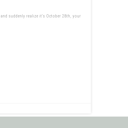
nd suddenly realize it’s October 28th, your