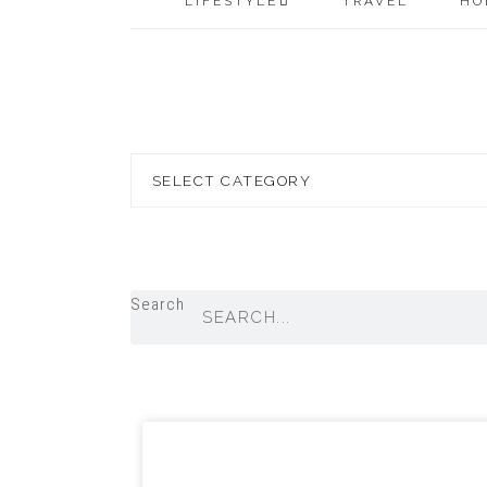
LIFESTYLE
TRAVEL
HO
Blog
Topics
Search