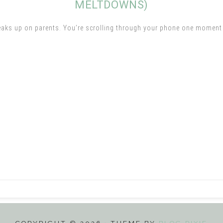
MELTDOWNS)
eaks up on parents. You’re scrolling through your phone one moment a