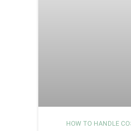
HOW TO HANDLE CO