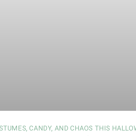
STUMES, CANDY, AND CHAOS THIS HALLO