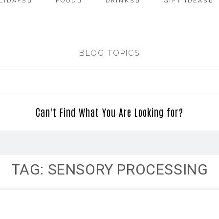
LIDAYS
FOOD
DRINKS
GIFT IDEAS
BLOG TOPICS
Can't Find What You Are Looking for?
TAG: SENSORY PROCESSING