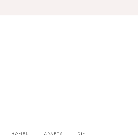
HOME
CRAFTS
DIY