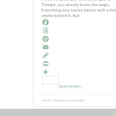
Traeger, you already know the magic.
Everything just tastes better with a litt
smoke behind it. But
F
a
T
c
h
P
e
r
i
E
b
e
n
m
C
o
a
t
a
o
P
o
d
e
i
p
r
S
READ MORE »
k
s
r
l
y
i
h
e
L
n
a
July 8, 2026
No Comments
s
i
t
r
t
n
e