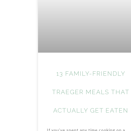
13 FAMILY-FRIENDLY
TRAEGER MEALS THAT
ACTUALLY GET EATEN
If you’ve spent any time cooking on a