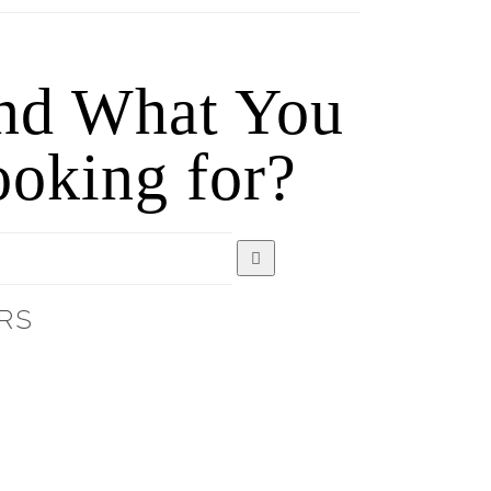
ind What You
oking for?
RS