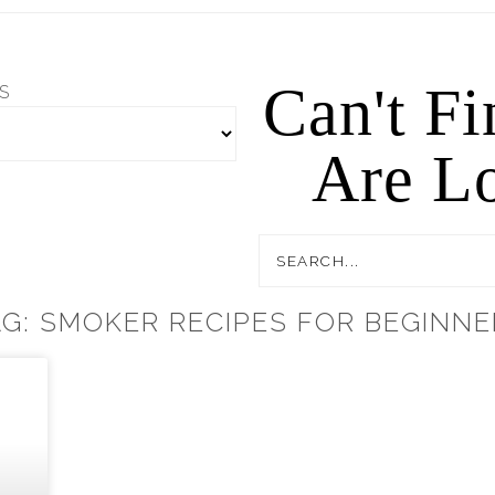
Can't F
S
Are Lo
AG: SMOKER RECIPES FOR BEGINNE