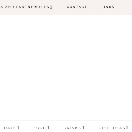
IA AND PARTNERSHIPS
CONTACT
LINKS
LIDAYS
FOOD
DRINKS
GIFT IDEAS