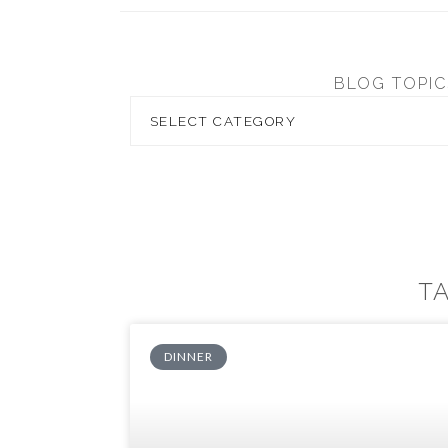
BLOG TOPIC
T
DINNER