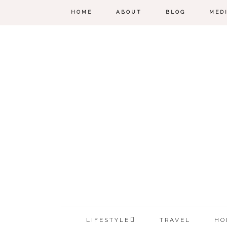
HOME
ABOUT
BLOG
MED
LIFESTYLE
TRAVEL
HO