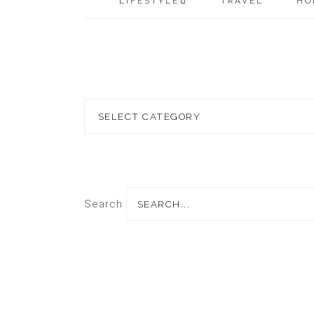
LIFESTYLE
TRAVEL
HO
Blog
Topics
Search