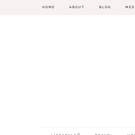
HOME
ABOUT
BLOG
MED