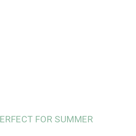
PERFECT FOR SUMMER