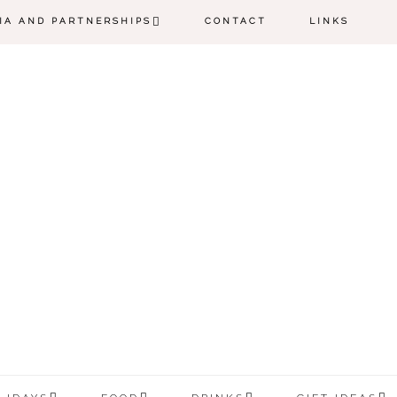
IA AND PARTNERSHIPS
CONTACT
LINKS