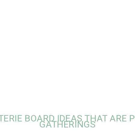
TERIE BOARD IDEAS THAT ARE 
GATHERINGS