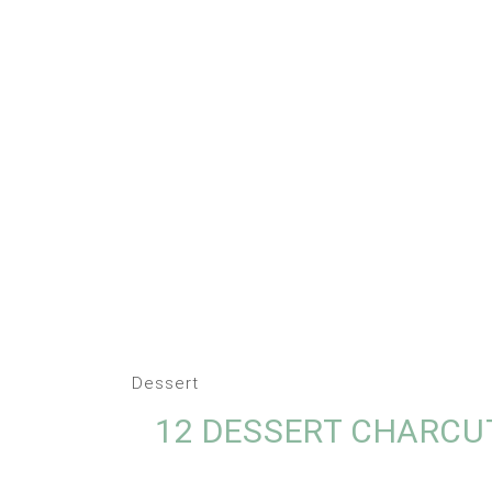
Dessert
12 DESSERT CHARCU