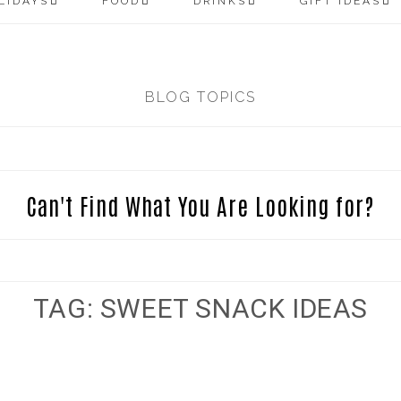
LIDAYS
FOOD
DRINKS
GIFT IDEAS
BLOG TOPICS
Can't Find What You Are Looking for?
TAG: SWEET SNACK IDEAS