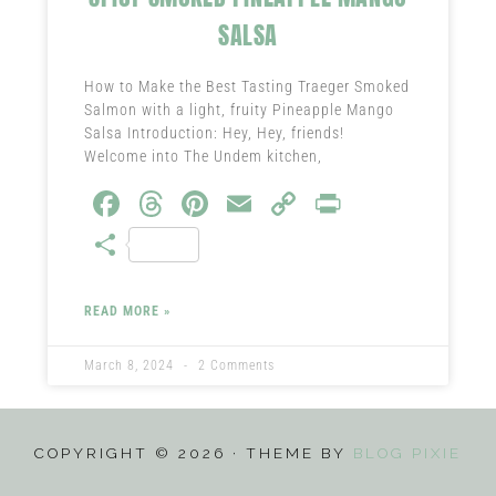
SALSA
How to Make the Best Tasting Traeger Smoked
Salmon with a light, fruity Pineapple Mango
Salsa Introduction: Hey, Hey, friends!
Welcome into The Undem kitchen,
Fa
T
Pi
E
C
Pr
ce
hr
nt
m
o
in
S
b
ea
er
ail
py
t
ha
o
ds
es
Li
re
READ MORE »
ok
t
nk
March 8, 2024
2 Comments
COPYRIGHT © 2026 · THEME BY
BLOG PIXIE