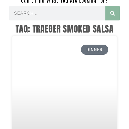
TAG: TRAEGER SMOKED SALSA
DINNER