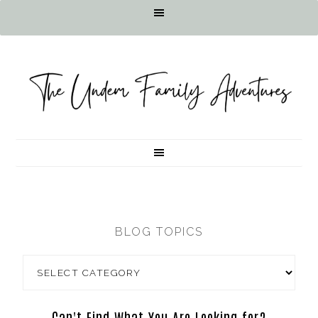
BLOG TOPICS
Can't Find What You Are Looking for?