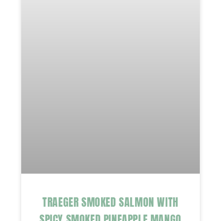
TRAEGER SMOKED SALMON WITH
SPICY SMOKED PINEAPPLE MANGO