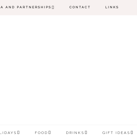
IA AND PARTNERSHIPS
CONTACT
LINKS
LIDAYS
FOOD
DRINKS
GIFT IDEAS