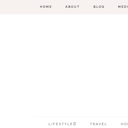
HOME
ABOUT
BLOG
MED
LIFESTYLE
TRAVEL
HO