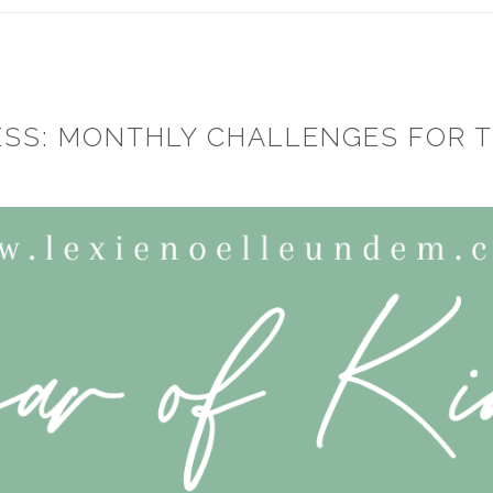
ESS: MONTHLY CHALLENGES FOR 