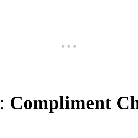
y:
Compliment Ch