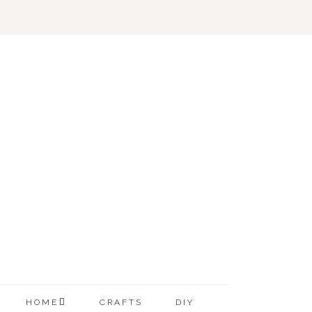
HOME
CRAFTS
DIY