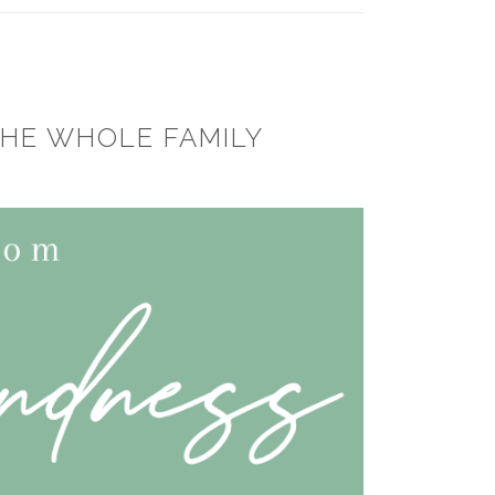
THE WHOLE FAMILY