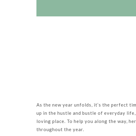
As the new year unfolds, it’s the perfect ti
up in the hustle and bustle of everyday lif
loving place. To help you along the way, her
throughout the year.