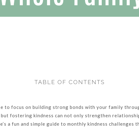
TABLE OF CONTENTS
me to focus on building strong bonds with your family throug
e, but fostering kindness can not only strengthen relationsh
e’s a fun and simple guide to monthly kindness challenges th