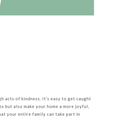
h acts of kindness. It’s easy to get caught
ips but also make your home a more joyful,
at your entire family can take part in