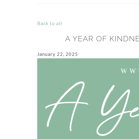
Back to all
A YEAR OF KINDN
January 22, 2025