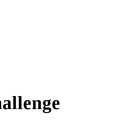
allenge