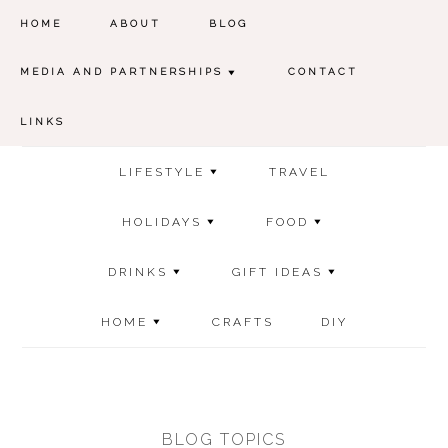
HOME
ABOUT
BLOG
MEDIA AND PARTNERSHIPS
CONTACT
LINKS
LIFESTYLE
TRAVEL
HOLIDAYS
FOOD
DRINKS
GIFT IDEAS
HOME
CRAFTS
DIY
BLOG TOPICS