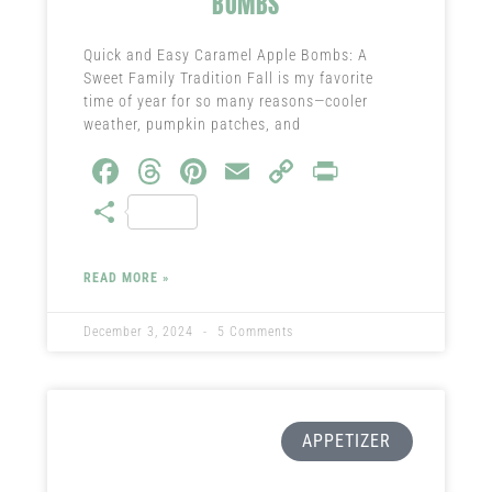
BOMBS
Quick and Easy Caramel Apple Bombs: A
Sweet Family Tradition Fall is my favorite
time of year for so many reasons—cooler
weather, pumpkin patches, and
Fa
T
Pi
E
C
Pr
ce
hr
nt
m
o
in
S
b
ea
er
ail
py
t
ha
o
ds
es
Li
re
READ MORE »
ok
t
nk
December 3, 2024
5 Comments
APPETIZER