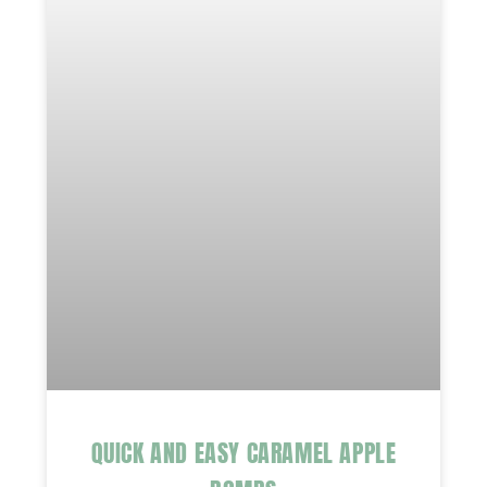
QUICK AND EASY CARAMEL APPLE