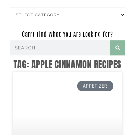
Can't Find What You Are Looking for?
TAG: APPLE CINNAMON RECIPES
APPETIZER