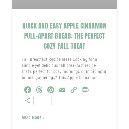
QUICK AND EASY APPLE CINNAMON
PULL-APART BREAD: THE PERFECT
COZY FALL TREAT
Fall Breakfast Recipe Ideas Looking for a
simple yet delicious fall breakfast recipe
that’s perfect for cozy mornings or impromptu
brunch gatherings? This Apple Cinnamon
Fa
T
Pi
E
C
Pr
ce
hr
nt
m
o
in
S
b
ea
er
ail
py
t
ha
o
ds
es
Li
re
READ MORE »
ok
t
nk