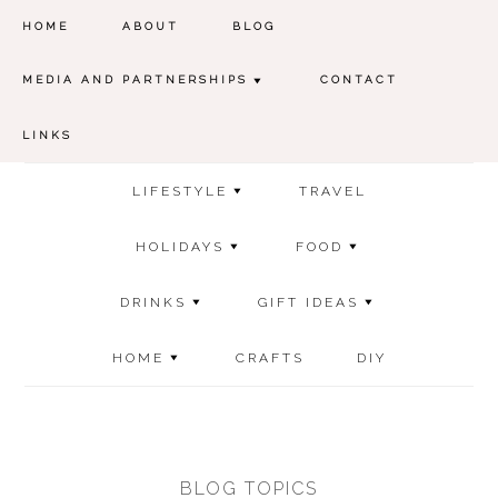
HOME
ABOUT
BLOG
MEDIA AND PARTNERSHIPS
CONTACT
LINKS
LIFESTYLE
TRAVEL
HOLIDAYS
FOOD
DRINKS
GIFT IDEAS
HOME
CRAFTS
DIY
BLOG TOPICS