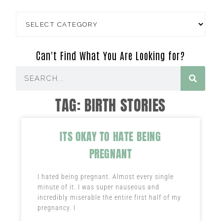
Can't Find What You Are Looking for?
TAG: BIRTH STORIES
ITS OKAY TO HATE BEING
PREGNANT
I hated being pregnant. Almost every single
minute of it. I was super nauseous and
incredibly miserable the entire first half of my
pregnancy. I