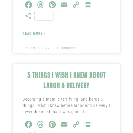
Fa
T
Pi
E
C
Pr
ce
hr
nt
m
o
in
S
b
ea
er
ail
py
t
ha
o
ds
es
Li
re
READ MORE »
ok
t
nk
January 5, 2022
1 Comment
5 THINGS I WISH I KNEW ABOUT
LABOR & DELIVERY
Becoming a mom is terrifying, and here’s 5
things I wish I knew before labor and delivery I
never dreamed that I was going to
Fa
T
Pi
E
C
Pr