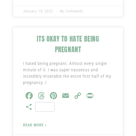
ok
t
nk
January 19, 2022
No Comments
ITS OKAY TO HATE BEING
PREGNANT
I hated being pregnant. Almost every single
minute of it. I was super nauseous and
incredibly miserable the entire first half of my
pregnancy. I
Fa
T
Pi
E
C
Pr
ce
hr
nt
m
o
in
S
b
ea
er
ail
py
t
ha
o
ds
es
Li
re
READ MORE »
ok
t
nk