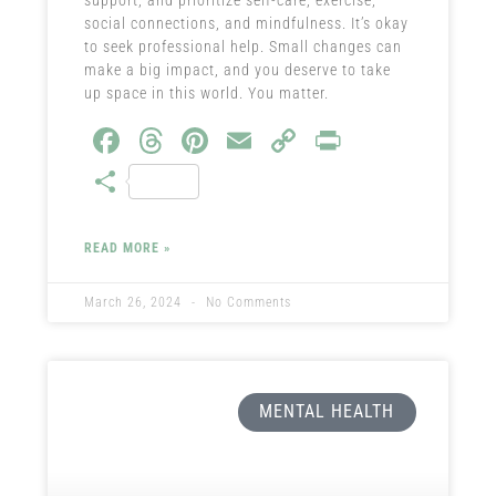
social connections, and mindfulness. It’s okay
to seek professional help. Small changes can
make a big impact, and you deserve to take
up space in this world. You matter.
Fa
T
Pi
E
C
Pr
ce
hr
nt
m
o
in
S
b
ea
er
ail
py
t
ha
o
ds
es
Li
re
READ MORE »
ok
t
nk
March 26, 2024
No Comments
MENTAL HEALTH