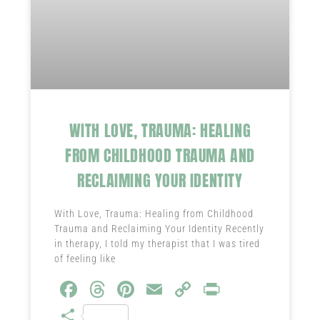
WITH LOVE, TRAUMA: HEALING
FROM CHILDHOOD TRAUMA AND
RECLAIMING YOUR IDENTITY
With Love, Trauma: Healing from Childhood
Trauma and Reclaiming Your Identity Recently
in therapy, I told my therapist that I was tired
of feeling like
Fa
T
Pi
E
C
Pr
ce
hr
nt
m
o
in
S