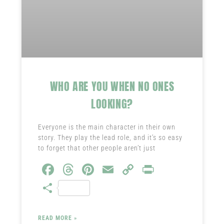
WHO ARE YOU WHEN NO ONES
LOOKING?
Everyone is the main character in their own
story. They play the lead role, and it’s so easy
to forget that other people aren’t just
Fa
T
Pi
E
C
Pr
ce
hr
nt
m
o
in
S
b
ea
er
ail
py
t
ha
o
ds
es
Li
re
READ MORE »