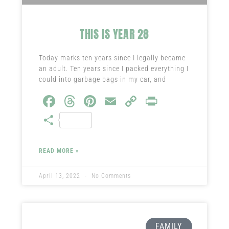
THIS IS YEAR 28
Today marks ten years since I legally became
an adult. Ten years since I packed everything I
could into garbage bags in my car, and
Fa
T
Pi
E
C
Pr
ce
hr
nt
m
o
in
S
b
ea
er
ail
py
t
ha
o
ds
es
Li
re
READ MORE »
ok
t
nk
April 13, 2022
No Comments
FAMILY