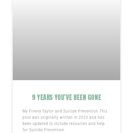
9 YEARS YOU’VE BEEN GONE
My Friend Taylor and Suicide Prevention This
post was originally written in 2023 and has
been updated to include resources and help
for Suicide Prevention.