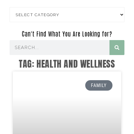
Can't Find What You Are Looking for?
TAG: HEALTH AND WELLNESS
FAMILY