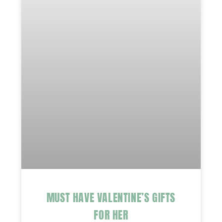
MUST HAVE VALENTINE’S GIFTS
FOR HER