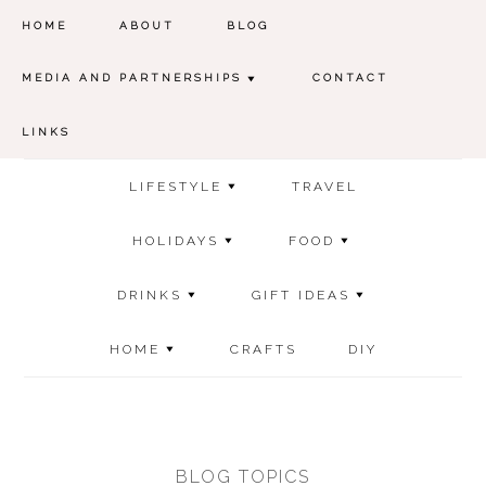
HOME
ABOUT
BLOG
MEDIA AND PARTNERSHIPS
CONTACT
LINKS
LIFESTYLE
TRAVEL
HOLIDAYS
FOOD
DRINKS
GIFT IDEAS
HOME
CRAFTS
DIY
BLOG TOPICS