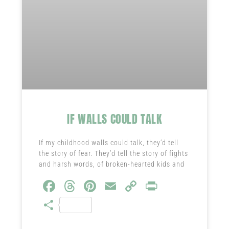
IF WALLS COULD TALK
If my childhood walls could talk, they’d tell
the story of fear. They’d tell the story of fights
and harsh words, of broken-hearted kids and
Fa
T
Pi
E
C
Pr
ce
hr
nt
m
o
in
S
b
ea
er
ail
py
t
ha