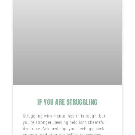
IF YOU ARE STRUGGLING
Struggling with mental health is tough, but
you’re stronger. Seeking help isn’t shameful;
it’s brave. Acknowledge your feelings, seek
support, and prioritize self-care, exercise,