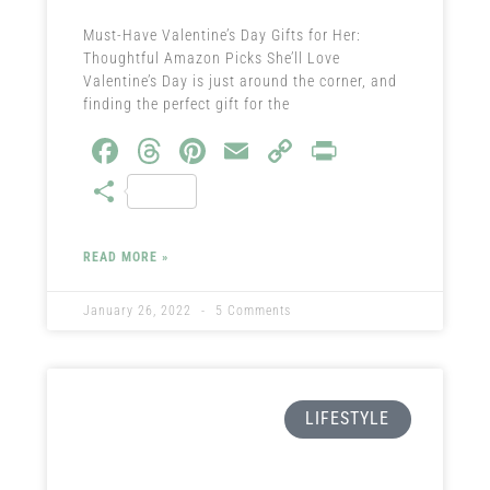
Must-Have Valentine’s Day Gifts for Her:
Thoughtful Amazon Picks She’ll Love
Valentine’s Day is just around the corner, and
finding the perfect gift for the
Fa
T
Pi
E
C
Pr
ce
hr
nt
m
o
in
S
b
ea
er
ail
py
t
ha
o
ds
es
Li
re
READ MORE »
ok
t
nk
January 26, 2022
5 Comments
LIFESTYLE