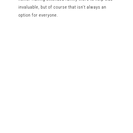
invaluable, but of course that isn’t always an
option for everyone.