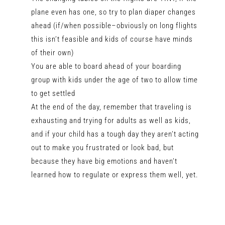
plane even has one, so try to plan diaper changes
ahead (if/when possible–obviously on long flights
this isn’t feasible and kids of course have minds
of their own)
You are able to board ahead of your boarding
group with kids under the age of two to allow time
to get settled
At the end of the day, remember that traveling is
exhausting and trying for adults as well as kids,
and if your child has a tough day they aren’t acting
out to make you frustrated or look bad, but
because they have big emotions and haven’t
learned how to regulate or express them well, yet.