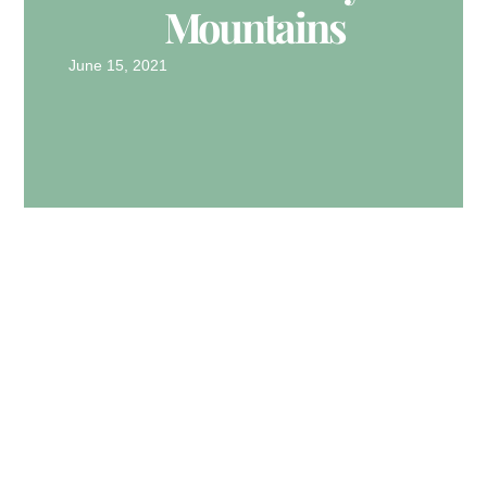
Mountains
June 15, 2021