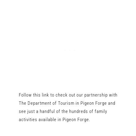
Follow this link to check out our partnership with
The Department of Tourism in Pigeon Forge and
see just a handful of the hundreds of family
activities available in Pigeon Forge.