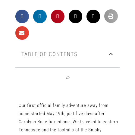
TABLE OF CONTENTS
Our first official family adventure away from
home started May 19th, just five days after
Carolynn Rose turned one. We traveled to eastern
Tennessee and the foothills of the Smoky