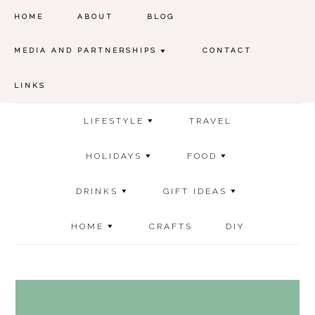
HOME
ABOUT
BLOG
MEDIA AND PARTNERSHIPS
CONTACT
LINKS
LIFESTYLE
TRAVEL
HOLIDAYS
FOOD
DRINKS
GIFT IDEAS
HOME
CRAFTS
DIY