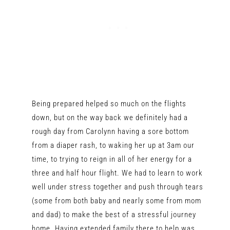
Being prepared helped so much on the flights
down, but on the way back we definitely had a
rough day from Carolynn having a sore bottom
from a diaper rash, to waking her up at 3am our
time, to trying to reign in all of her energy for a
three and half hour flight. We had to learn to work
well under stress together and push through tears
(some from both baby and nearly some from mom
and dad) to make the best of a stressful journey
home. Having extended family there to help was