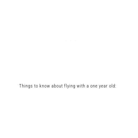
Things to know about flying with a one year old: