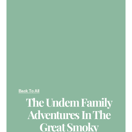
Back To All
The Undem Family
Adventures In The
Great Smoky