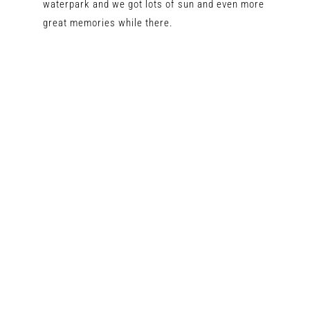
waterpark and we got lots of sun and even more
great memories while there.