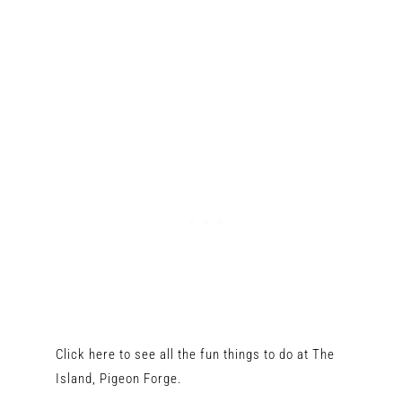
Click here to see all the fun things to do at The
Island, Pigeon Forge.