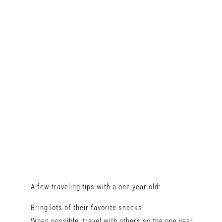
A few traveling tips with a one year old:
Bring lots of their favorite snacks
When possible, travel with others so the one year