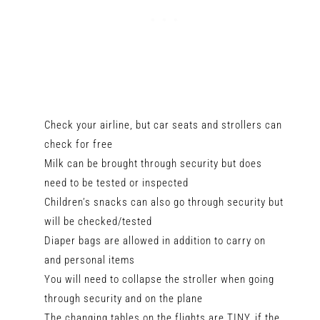
Check your airline, but car seats and strollers can
check for free
Milk can be brought through security but does
need to be tested or inspected
Children’s snacks can also go through security but
will be checked/tested
Diaper bags are allowed in addition to carry on
and personal items
You will need to collapse the stroller when going
through security and on the plane
The changing tables on the flights are TINY, if the