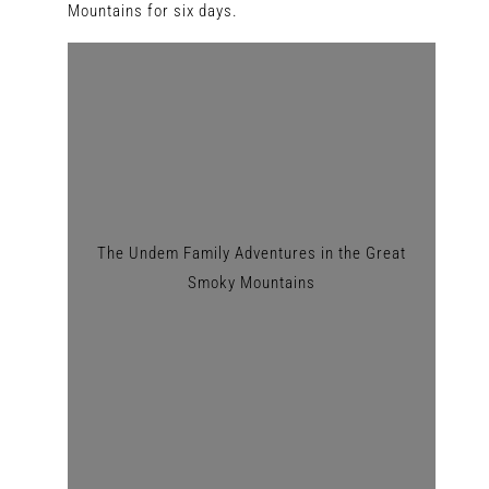
Mountains for six days.
The Undem Family Adventures in the Great
Smoky Mountains