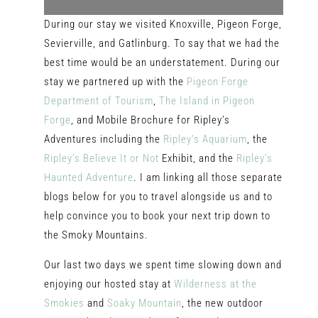
During our stay we visited Knoxville, Pigeon Forge,
Sevierville, and Gatlinburg. To say that we had the
best time would be an understatement. During our
stay we partnered up with the
Pigeon Forge
Department
of Tourism
,
The Island in Pigeon
Forge
, and Mobile Brochure for Ripley’s
Adventures including the
Ripley’s Aquarium
, the
Ripley’s Believe It or Not
Exhibit, and the
Ripley’s
Haunted Adventure
. I am linking all those separate
blogs below for you to travel alongside us and to
help convince you to book your next trip down to
the Smoky Mountains.
Our last two days we spent time slowing down and
enjoying our hosted stay at
Wilderness at the
Smokies
and
Soaky Mountain
, the new outdoor