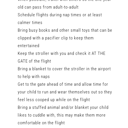
old can pass from adult-to-adult
Schedule flights during nap times or at least
calmer times
Bring busy books and other small toys that can be
clipped with a pacifier clip to keep them
entertained
Keep the stroller with you and check it AT THE
GATE of the flight
Bring a blanket to cover the stroller in the airport
to help with naps
Get to the gate ahead of time and allow time for
your child to run and wear themselves out so they
feel less cooped up while on the flight
Bring a stuffed animal and/or blanket your child
likes to cuddle with, this may make them more
comfortable on the flight