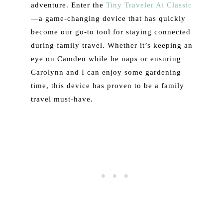
adventure. Enter the
Tiny Traveler Ai Classic
—a game-changing device that has quickly
become our go-to tool for staying connected
during family travel. Whether it’s keeping an
eye on Camden while he naps or ensuring
Carolynn and I can enjoy some gardening
time, this device has proven to be a family
travel must-have.