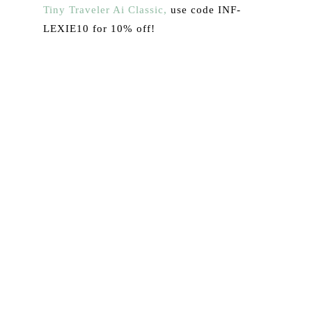
Tiny Traveler Ai Classic,
use code INF-
LEXIE10 for 10% off!