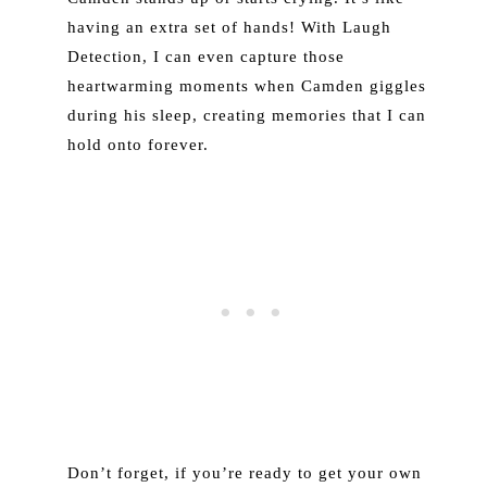
having an extra set of hands! With Laugh
Detection, I can even capture those
heartwarming moments when Camden giggles
during his sleep, creating memories that I can
hold onto forever.
Don’t forget, if you’re ready to get your own