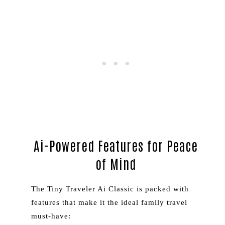
Ai-Powered Features for Peace
of Mind
The Tiny Traveler Ai Classic is packed with
features that make it the ideal family travel
must-have: