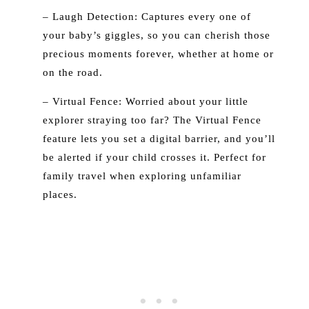
– Laugh Detection: Captures every one of
your baby’s giggles, so you can cherish those
precious moments forever, whether at home or
on the road.
– Virtual Fence: Worried about your little
explorer straying too far? The Virtual Fence
feature lets you set a digital barrier, and you’ll
be alerted if your child crosses it. Perfect for
family travel when exploring unfamiliar
places.