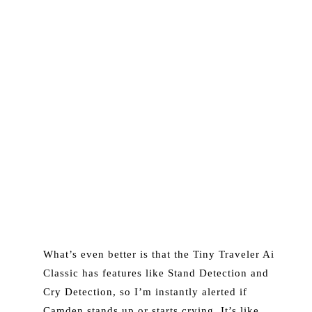
What’s even better is that the Tiny Traveler Ai
Classic has features like Stand Detection and
Cry Detection, so I’m instantly alerted if
Camden stands up or starts crying. It’s like