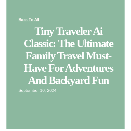
Back To All
Tiny Traveler Ai
Classic: The Ultimate
Family Travel Must-
Have For Adventures
And Backyard Fun
September 10, 2024