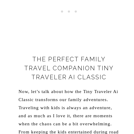
THE PERFECT FAMILY
TRAVEL COMPANION TINY
TRAVELER AI CLASSIC
Now, let’s talk about how the Tiny Traveler Ai
Classic transforms our family adventures.
Traveling with kids is always an adventure,
and as much as I love it, there are moments
when the chaos can be a bit overwhelming.
From keeping the kids entertained during road