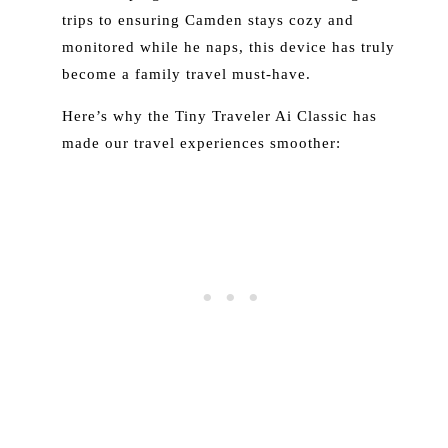
trips to ensuring Camden stays cozy and
monitored while he naps, this device has truly
become a family travel must-have.
Here’s why the Tiny Traveler Ai Classic has
made our travel experiences smoother: