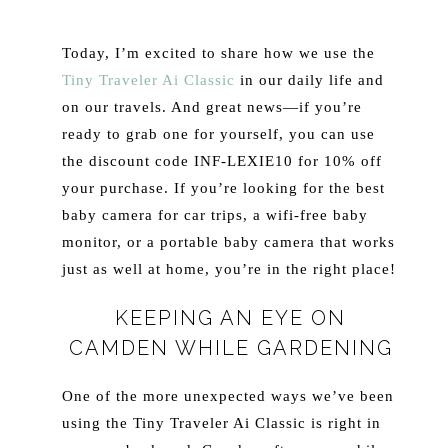
Today, I’m excited to share how we use the
Tiny Traveler Ai Classic
in our daily life and
on our travels. And great news—if you’re
ready to grab one for yourself, you can use
the discount code INF-LEXIE10 for 10% off
your purchase. If you’re looking for the best
baby camera for car trips, a wifi-free baby
monitor, or a portable baby camera that works
just as well at home, you’re in the right place!
KEEPING AN EYE ON
CAMDEN WHILE GARDENING
One of the more unexpected ways we’ve been
using the Tiny Traveler Ai Classic is right in