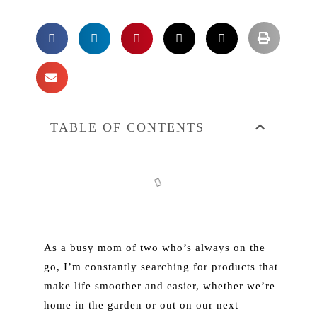
TABLE OF CONTENTS
As a busy mom of two who’s always on the
go, I’m constantly searching for products that
make life smoother and easier, whether we’re
home in the garden or out on our next