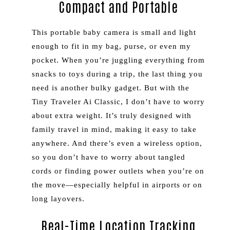
Compact and Portable
This portable baby camera is small and light
enough to fit in my bag, purse, or even my
pocket. When you’re juggling everything from
snacks to toys during a trip, the last thing you
need is another bulky gadget. But with the
Tiny Traveler Ai Classic, I don’t have to worry
about extra weight. It’s truly designed with
family travel in mind, making it easy to take
anywhere. And there’s even a wireless option,
so you don’t have to worry about tangled
cords or finding power outlets when you’re on
the move—especially helpful in airports or on
long layovers.
Real-Time Location Tracking