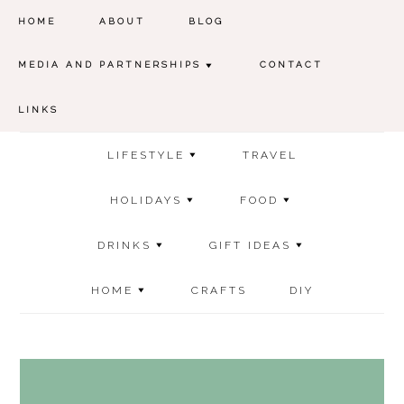
HOME
ABOUT
BLOG
MEDIA AND PARTNERSHIPS
CONTACT
LINKS
LIFESTYLE
TRAVEL
HOLIDAYS
FOOD
DRINKS
GIFT IDEAS
HOME
CRAFTS
DIY