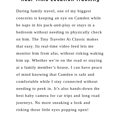
During family travel, one of my biggest
concerns is keeping an eye on Camden while
he naps in his pack-and-play or stays in a
bedroom without needing to physically check
on him. The Tiny Traveler Ai Classic makes
that easy. Its real-time video feed lets me
monitor him from afar, without risking waking
him up. Whether we’re on the road or staying
at a family member’s house, I can have peace
of mind knowing that Camden is safe and
comfortable while I stay connected without
needing to peek in. It’s also hands-down the
best baby camera for car trips and long road
journeys. No more sneaking a look and
risking those little eyes popping open!