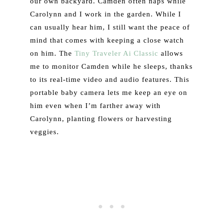
our own backyard. Camden often naps while
Carolynn and I work in the garden. While I
can usually hear him, I still want the peace of
mind that comes with keeping a close watch
on him. The
Tiny Traveler Ai Classic
allows
me to monitor Camden while he sleeps, thanks
to its real-time video and audio features. This
portable baby camera lets me keep an eye on
him even when I’m farther away with
Carolynn, planting flowers or harvesting
veggies.