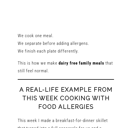
We cook one meal.
We separate before adding allergens.
We finish each plate differently.
This is how we make
dairy free family meals
that
still feel normal.
A REAL-LIFE EXAMPLE FROM
THIS WEEK COOKING WITH
FOOD ALLERGIES
This week I made a breakfast-for-dinner skillet