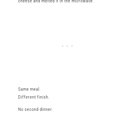
cheese and melted it in the microwave.
Same meal.
Different finish.
No second dinner.