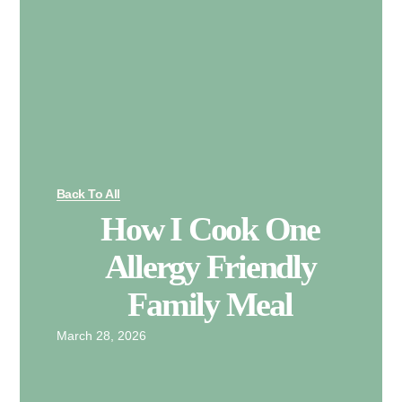
Back To All
How I Cook One
Allergy Friendly
Family Meal
March 28, 2026