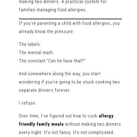
making two dinners. A practical system for
families managing food allergies.
If you’re parenting a child with food allergies, you
already know the pressure.
The labels.
The mental math.
The constant “Can he have that?”
And somewhere along the way, you start
wondering if you’re going to be stuck cooking two
separate dinners forever.
I refuse.
Over time, I’ve figured out how to cook
allergy
friendly family meals
without making two dinners
every night. It’s not fancy. It’s not complicated.