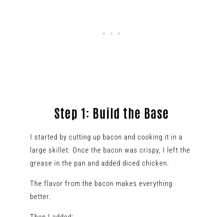
Step 1: Build the Base
I started by cutting up bacon and cooking it in a
large skillet. Once the bacon was crispy, I left the
grease in the pan and added diced chicken.
The flavor from the bacon makes everything
better.