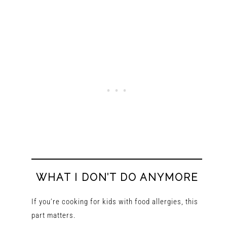
WHAT I DON’T DO ANYMORE
If you’re cooking for kids with food allergies, this
part matters.