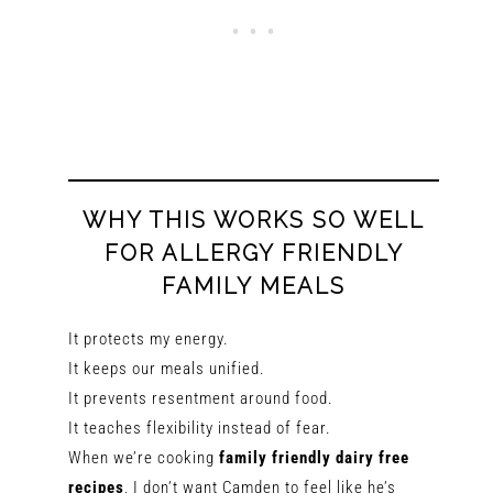
WHY THIS WORKS SO WELL
FOR ALLERGY FRIENDLY
FAMILY MEALS
It protects my energy.
It keeps our meals unified.
It prevents resentment around food.
It teaches flexibility instead of fear.
When we’re cooking
family friendly dairy free
recipes
, I don’t want Camden to feel like he’s