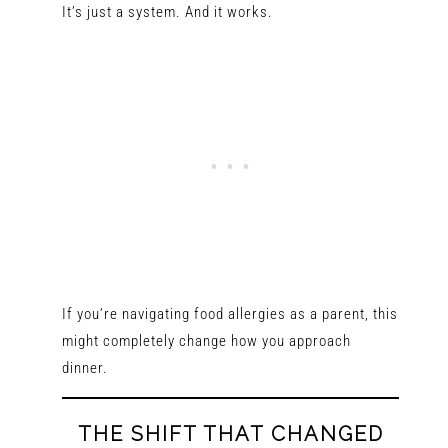
It’s just a system. And it works.
If you’re navigating food allergies as a parent, this
might completely change how you approach
dinner.
THE SHIFT THAT CHANGED