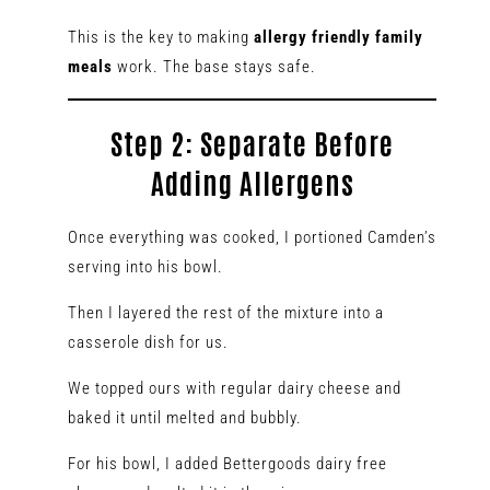
This is the key to making
allergy friendly family
meals
work. The base stays safe.
Step 2: Separate Before
Adding Allergens
Once everything was cooked, I portioned Camden’s
serving into his bowl.
Then I layered the rest of the mixture into a
casserole dish for us.
We topped ours with regular dairy cheese and
baked it until melted and bubbly.
For his bowl, I added Bettergoods dairy free