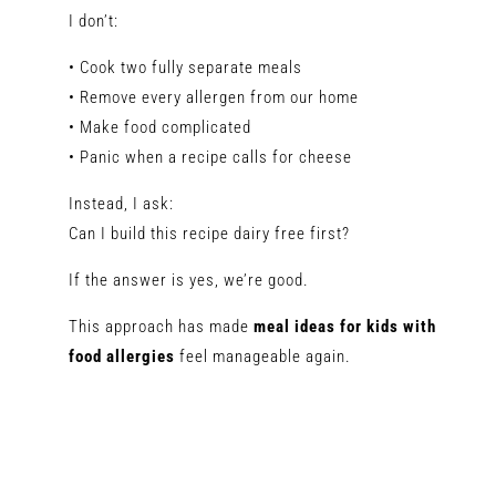
I don’t:
• Cook two fully separate meals
• Remove every allergen from our home
• Make food complicated
• Panic when a recipe calls for cheese
Instead, I ask:
Can I build this recipe dairy free first?
If the answer is yes, we’re good.
This approach has made
meal ideas for kids with
food allergies
feel manageable again.