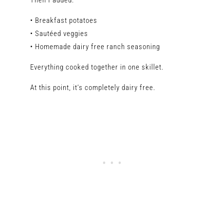
Then I added:
• Breakfast potatoes
• Sautéed veggies
• Homemade dairy free ranch seasoning
Everything cooked together in one skillet.
At this point, it’s completely dairy free.