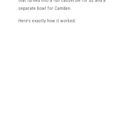
that turned into a full casserole for us and a
separate bowl for Camden.
Here’s exactly how it worked.