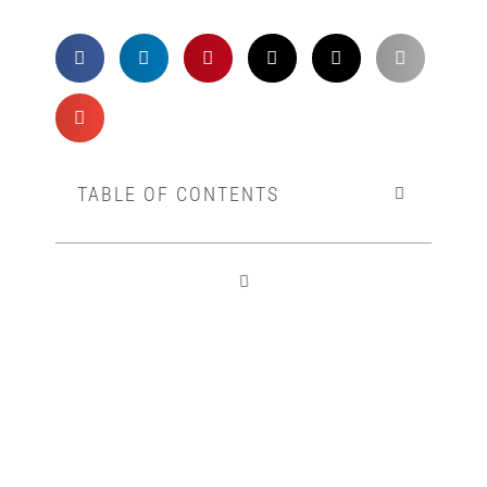
TABLE OF CONTENTS