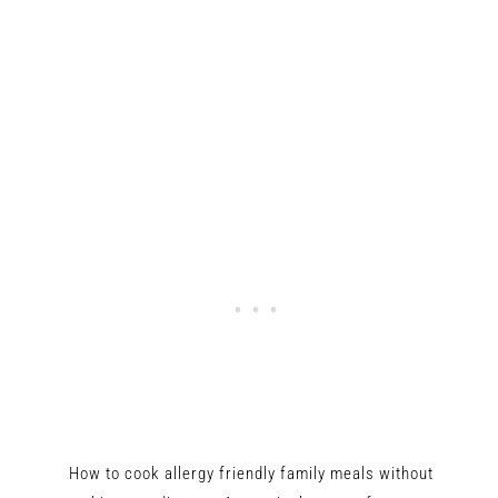
How to cook allergy friendly family meals without