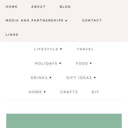
HOME
ABOUT
BLOG
MEDIA AND PARTNERSHIPS
CONTACT
LINKS
LIFESTYLE
TRAVEL
HOLIDAYS
FOOD
DRINKS
GIFT IDEAS
HOME
CRAFTS
DIY