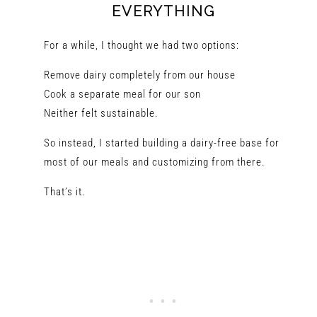
EVERYTHING
For a while, I thought we had two options:
Remove dairy completely from our house
Cook a separate meal for our son
Neither felt sustainable.
So instead, I started building a dairy-free base for
most of our meals and customizing from there.
That’s it.