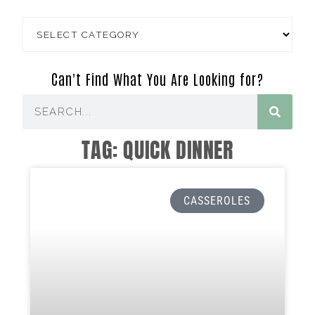
Can't Find What You Are Looking for?
TAG: QUICK DINNER
CASSEROLES