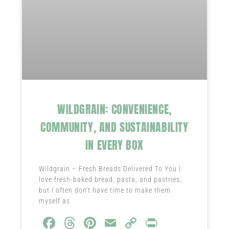
WILDGRAIN: CONVENIENCE,
COMMUNITY, AND SUSTAINABILITY
IN EVERY BOX
Wildgrain – Fresh Breads Delivered To You I
love fresh-baked bread, pasta, and pastries,
but I often don’t have time to make them
myself as
Fa
T
Pi
E
C
Pr