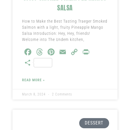
SALSA
How to Make the Best Tasting Traeger Smoked
Salmon with a light, fruity Pineapple Mango
Salsa Introduction: Hey, Hey, friends!
Welcome into The Undem kitchen,
Fa
T
Pi
E
C
Pr
ce
hr
nt
m
o
in
S
b
ea
er
ail
py
t
ha
o
ds
es
Li
re
READ MORE »
ok
t
nk
March 8, 2024
2 Comments
DESSERT