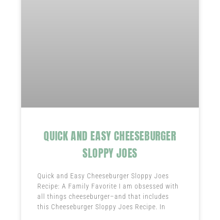
QUICK AND EASY CHEESEBURGER
SLOPPY JOES
Quick and Easy Cheeseburger Sloppy Joes
Recipe: A Family Favorite I am obsessed with
all things cheeseburger–and that includes
this Cheeseburger Sloppy Joes Recipe. In