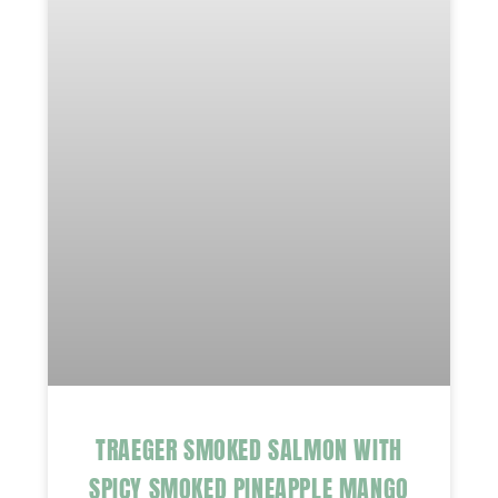
TRAEGER SMOKED SALMON WITH
SPICY SMOKED PINEAPPLE MANGO