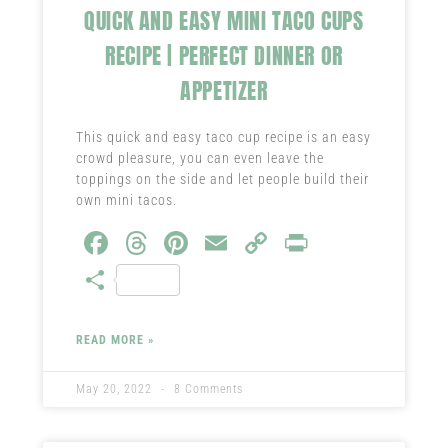
QUICK AND EASY MINI TACO CUPS
RECIPE | PERFECT DINNER OR
APPETIZER
This quick and easy taco cup recipe is an easy
crowd pleasure, you can even leave the
toppings on the side and let people build their
own mini tacos.
Fa
T
Pi
E
C
Pr
ce
hr
nt
m
o
in
S
b
ea
er
ail
py
t
ha
o
ds
es
Li
re
READ MORE »
ok
t
nk
May 20, 2022
8 Comments