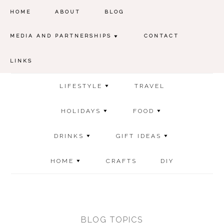
HOME
ABOUT
BLOG
MEDIA AND PARTNERSHIPS
CONTACT
LINKS
LIFESTYLE
TRAVEL
HOLIDAYS
FOOD
DRINKS
GIFT IDEAS
HOME
CRAFTS
DIY
BLOG TOPICS