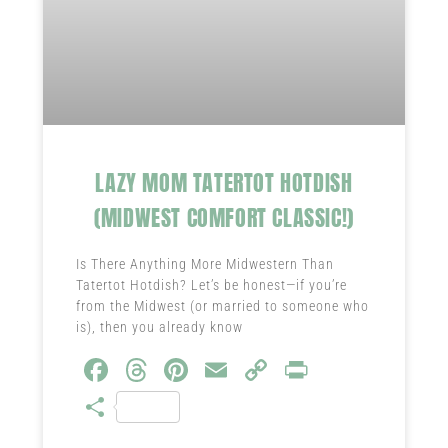
LAZY MOM TATERTOT HOTDISH
(MIDWEST COMFORT CLASSIC!)
Is There Anything More Midwestern Than
Tatertot Hotdish? Let’s be honest—if you’re
from the Midwest (or married to someone who
is), then you already know
Fa
T
Pi
E
C
Pr
ce
hr
nt
m
o
in
S
b
ea
er
ail
py
t
ha